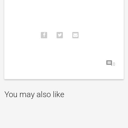
0
You may also like