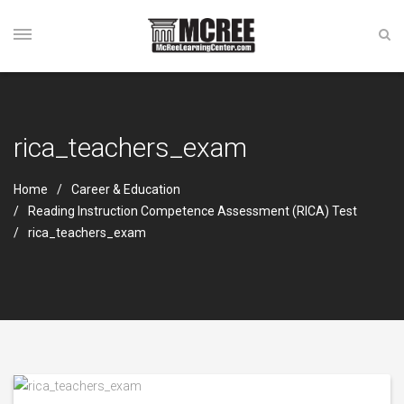
rica_teachers_exam
Home
Career & Education
Reading Instruction Competence Assessment (RICA) Test
rica_teachers_exam