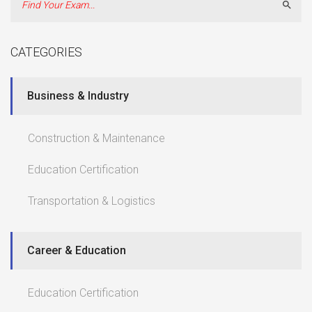
Sear
CATEGORIES
Business & Industry
Construction & Maintenance
Education Certification
Transportation & Logistics
Career & Education
Education Certification