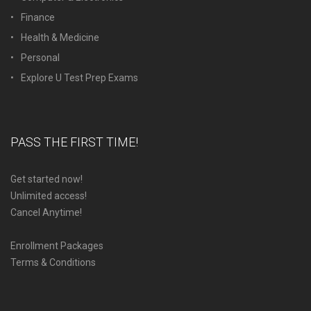
Finance
Health & Medicine
Personal
Explore U Test Prep Exams
PASS THE FIRST TIME!
Get started now!
Unlimited access!
Cancel Anytime!
Enrollment Packages
Terms & Conditions