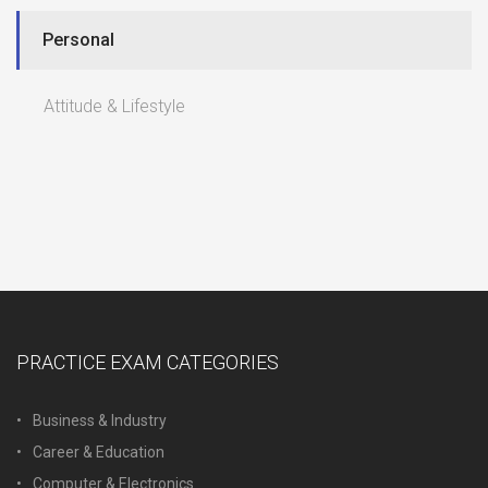
Personal
Attitude & Lifestyle
PRACTICE EXAM CATEGORIES
Business & Industry
Career & Education
Computer & Electronics