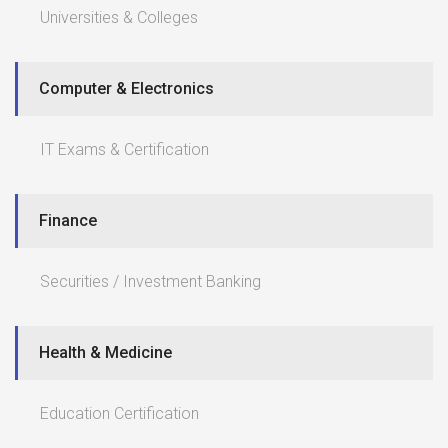
Universities & Colleges
Computer & Electronics
IT Exams & Certification
Finance
Securities / Investment Banking
Health & Medicine
Education Certification