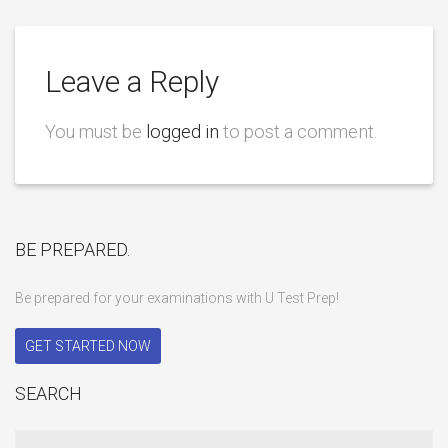
Leave a Reply
You must be
logged in
to post a comment.
BE PREPARED.
Be prepared for your examinations with U Test Prep!
GET STARTED NOW
SEARCH