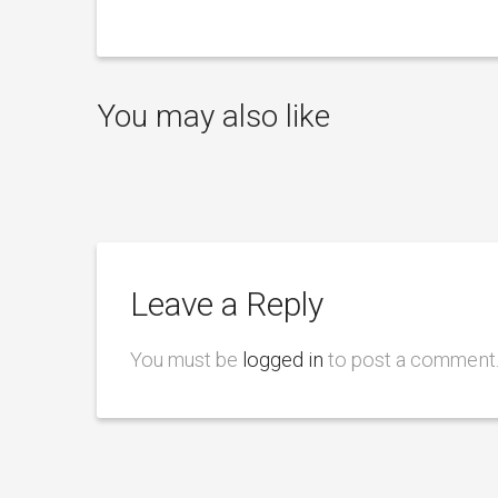
You may also like
Leave a Reply
You must be
logged in
to post a comment