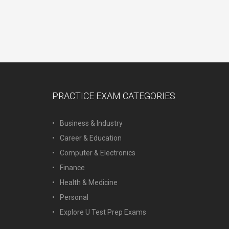
PRACTICE EXAM CATEGORIES
Business & Industry
Career & Education
Computer & Electronics
Finance
Health & Medicine
Personal
Explore U Test Prep Exams