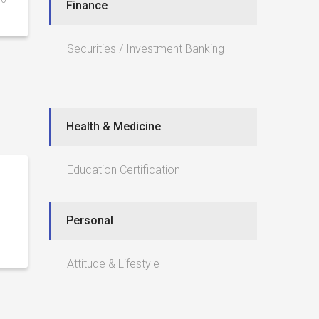
Finance
Securities / Investment Banking
Health & Medicine
Education Certification
Personal
Attitude & Lifestyle