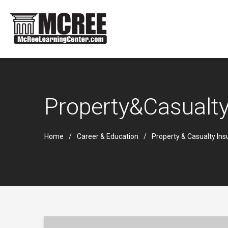
Property&Casualt
Home
Career & Education
Property & Casualty In