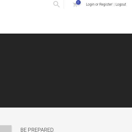
0
Login or Register
! |
Logout
BE PREPARED.