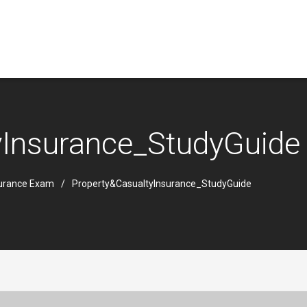
yInsurance_StudyGuide
surance Exam
Property&CasualtyInsurance_StudyGuide