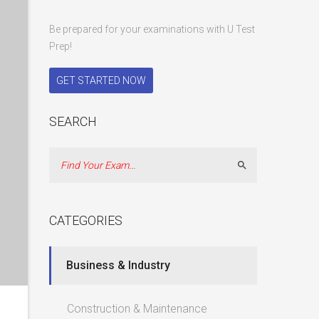
Be prepared for your examinations with U Test
Prep!
GET STARTED NOW
SEARCH
Search
CATEGORIES
Business & Industry
Construction & Maintenance