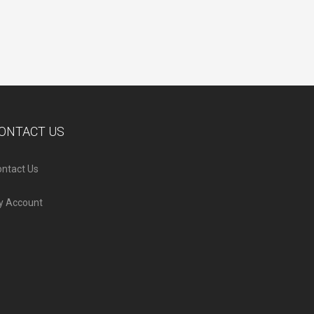
ONTACT US
ntact Us
y Account