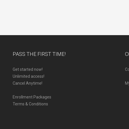
PASS THE FIRST TIME!
C
Get started now!
Co
Unlimited access!
Cancel Anytime!
M
Enrollment Packages
Terms & Conditions