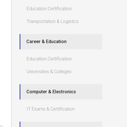
Education Certification
Transportation & Logistics
Career & Education
Education Certification
Universities & Colleges
Computer & Electronics
IT Exams & Certification
0