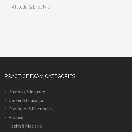
Attitude & Lifestyle
PRACTICE EXAM CATEGORIES
Business & Industry
Career & Education
Computer & Electronics
Finance
Health & Medicine