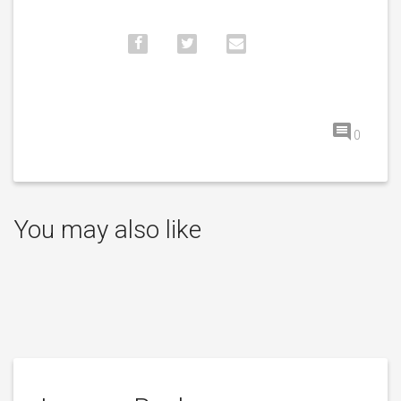
0
You may also like