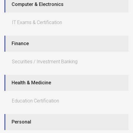
Computer & Electronics
IT Exams & Certification
Finance
Securities / Investment Banking
Health & Medicine
Education Certification
Personal