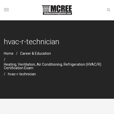
hvac-r-technician
Home
Career & Education
Heating, Ventilation, Air Conditioning, Refrigeration (HVAC/R)
Certification Exam
hvac-r-technician