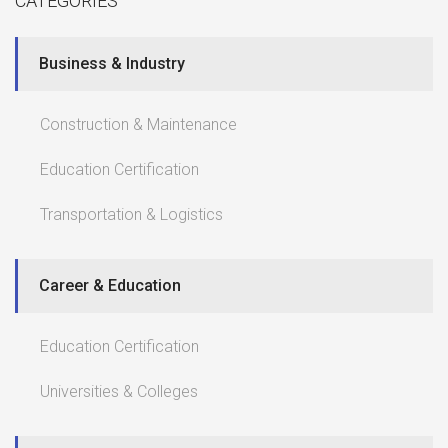
CATEGORIES
Business & Industry
Construction & Maintenance
Education Certification
Transportation & Logistics
Career & Education
Education Certification
Universities & Colleges