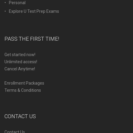
Personal
Explore U Test Prep Exams
PASS THE FIRST TIME!
Get started now!
Unlimited access!
Cancel Anytime!
Enrollment Packages
Terms & Conditions
CONTACT US
Contact Us