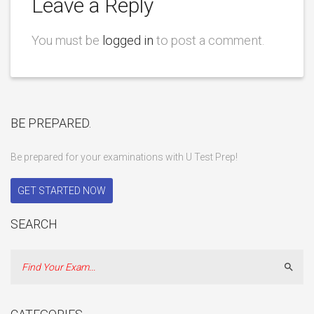
Leave a Reply
You must be
logged in
to post a comment.
BE PREPARED.
Be prepared for your examinations with U Test Prep!
GET STARTED NOW
SEARCH
Sear