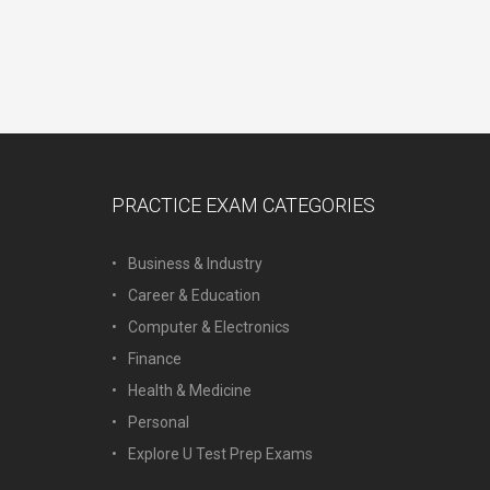
PRACTICE EXAM CATEGORIES
Business & Industry
Career & Education
Computer & Electronics
Finance
Health & Medicine
Personal
Explore U Test Prep Exams