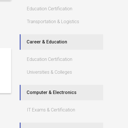
Education Certification
Transportation & Logistics
Career & Education
Education Certification
Universities & Colleges
Computer & Electronics
IT Exams & Certification