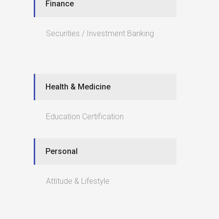
Finance
Securities / Investment Banking
Health & Medicine
Education Certification
Personal
Attitude & Lifestyle