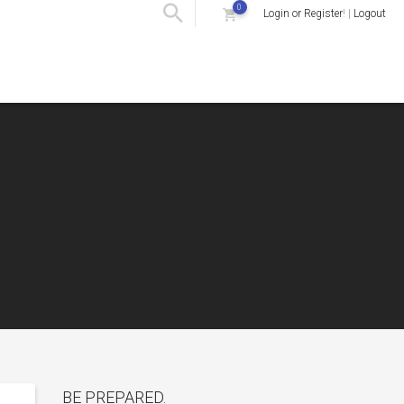
0
Login or Register
! |
Logout
BE PREPARED.