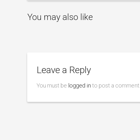
You may also like
Leave a Reply
You must be
logged in
to post a comment