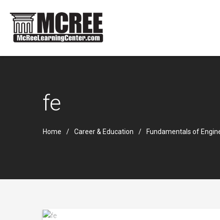
fe
Home
Career & Education
Fundamentals of Engin