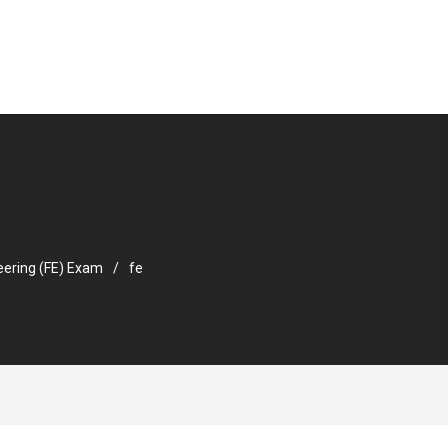
eering (FE) Exam
fe