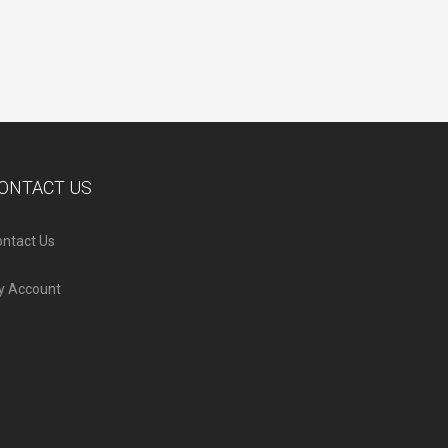
ONTACT US
ntact Us
y Account