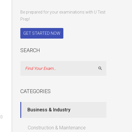
Be prepared for your examinations with U Test
Prep!
GET STARTED NOW
SEARCH
Search
CATEGORIES
Business & Industry
0
Construction & Maintenance