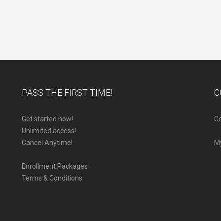
PASS THE FIRST TIME!
C
Get started now!
Co
Unlimited access!
Cancel Anytime!
M
Enrollment Packages
Terms & Conditions