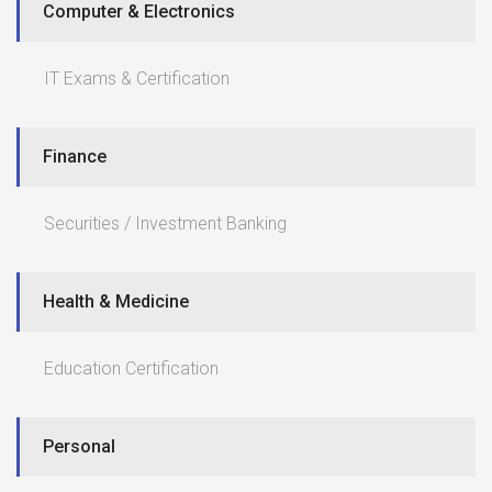
Computer & Electronics
IT Exams & Certification
Finance
Securities / Investment Banking
Health & Medicine
Education Certification
Personal