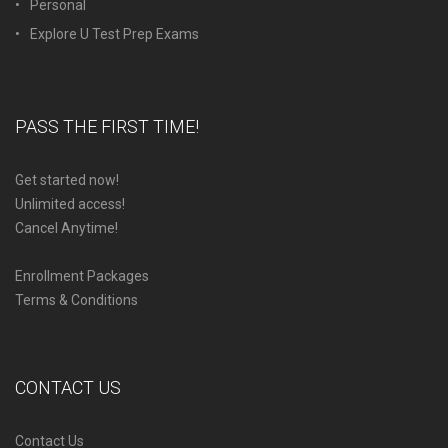
Personal
Explore U Test Prep Exams
PASS THE FIRST TIME!
Get started now!
Unlimited access!
Cancel Anytime!
Enrollment Packages
Terms & Conditions
CONTACT US
Contact Us