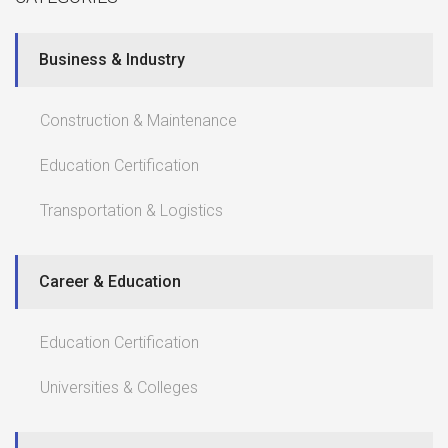
Business & Industry
Construction & Maintenance
Education Certification
Transportation & Logistics
Career & Education
Education Certification
Universities & Colleges