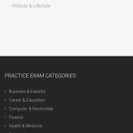
Attitude & Lifestyle
PRACTICE EXAM CATEGORIES
Business & Industry
Career & Education
Computer & Electronics
Finance
Health & Medicine