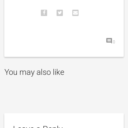
0
You may also like