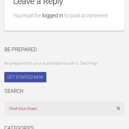
Leave a Reply
You must be
logged in
to post a comment.
BE PREPARED.
Be prepared for your examinations with U Test Prep!
GET STARTED NOW
SEARCH
Sear
CATEGORIES