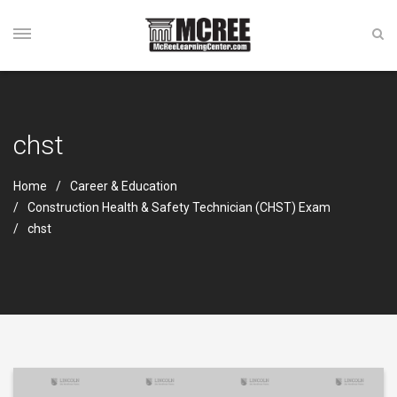
chst
Home
Career & Education
Construction Health & Safety Technician (CHST) Exam
chst