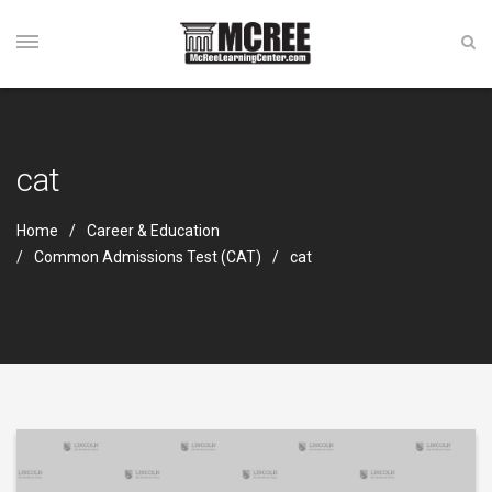
cat
Home
Career & Education
Common Admissions Test (CAT)
cat