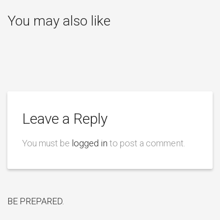
You may also like
Leave a Reply
You must be
logged in
to post a comment.
BE PREPARED.