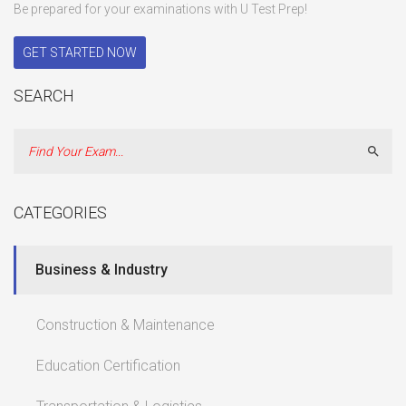
Be prepared for your examinations with U Test Prep!
GET STARTED NOW
SEARCH
Sear
CATEGORIES
Business & Industry
Construction & Maintenance
Education Certification