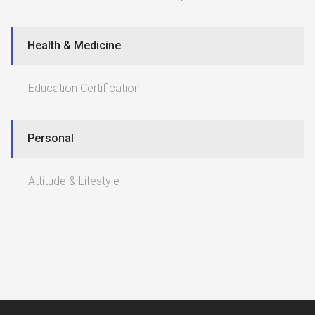
Health & Medicine
Education Certification
Personal
Attitude & Lifestyle