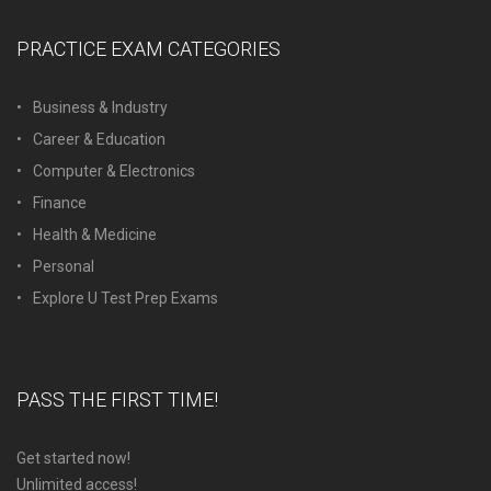
PRACTICE EXAM CATEGORIES
Business & Industry
Career & Education
Computer & Electronics
Finance
Health & Medicine
Personal
Explore U Test Prep Exams
PASS THE FIRST TIME!
Get started now!
Unlimited access!