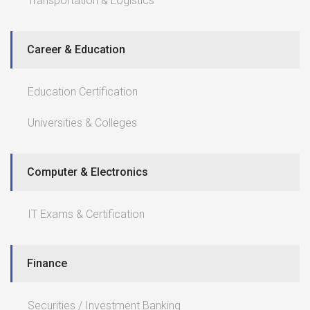
Transportation & Logistics
Career & Education
Education Certification
Universities & Colleges
Computer & Electronics
IT Exams & Certification
Finance
Securities / Investment Banking