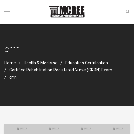
crrn
Home
Health & Medicine
Education Certification
Certified Rehabilitation Registered Nurse (CRRN) Exam
crrn