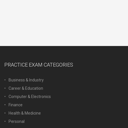
PRACTICE EXAM CATEGORIES
Business & Industry
Career & Education
Computer & Electronics
Finance
Health & Medicine
Personal