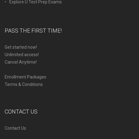
Explore U Test Prep Exams
PASS THE FIRST TIME!
Get started now!
Unlimited access!
Cancel Anytime!
Enrollment Packages
Terms & Conditions
CONTACT US
Contact Us