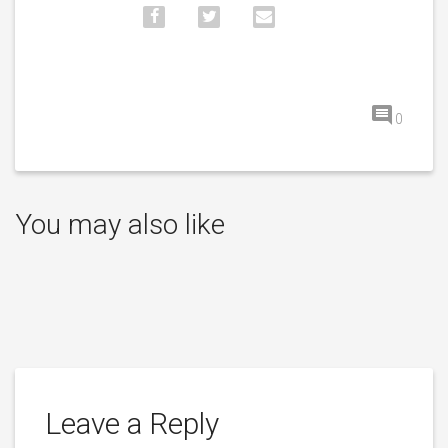
0
You may also like
Leave a Reply