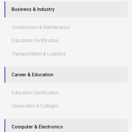
Business & Industry
Construction & Maintenance
Education Certification
Transportation & Logistics
Career & Education
Education Certification
Universities & Colleges
Computer & Electronics