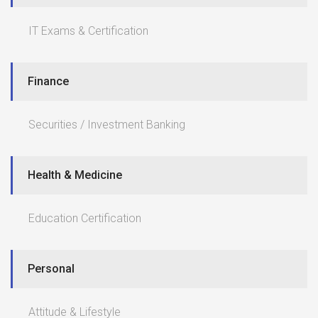
IT Exams & Certification
Finance
Securities / Investment Banking
Health & Medicine
Education Certification
Personal
Attitude & Lifestyle