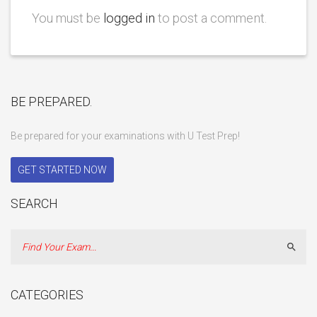
You must be
logged in
to post a comment.
BE PREPARED.
Be prepared for your examinations with U Test Prep!
GET STARTED NOW
SEARCH
Sear
CATEGORIES