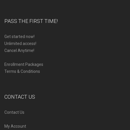
PASS THE FIRST TIME!
Get started now!
Unlimited access!
Cancel Anytime!
Enrollment Packages
Terms & Conditions
CONTACT US
Contact Us
My Account