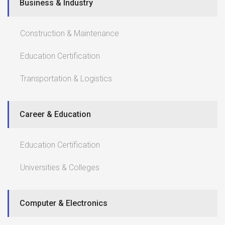
Business & Industry
Construction & Maintenance
Education Certification
Transportation & Logistics
Career & Education
Education Certification
Universities & Colleges
Computer & Electronics