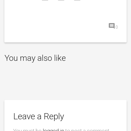
0
You may also like
Leave a Reply
You must be
logged in
to post a comment.