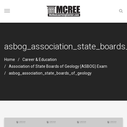
asbog_association_state_boards
Home
Career & Education
Association of State Boards of Geology (ASBOG) Exam
asbog_association_state_boards_of_geology