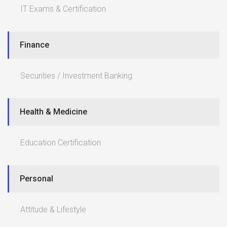
IT Exams & Certification
Finance
Securities / Investment Banking
Health & Medicine
Education Certification
Personal
Attitude & Lifestyle