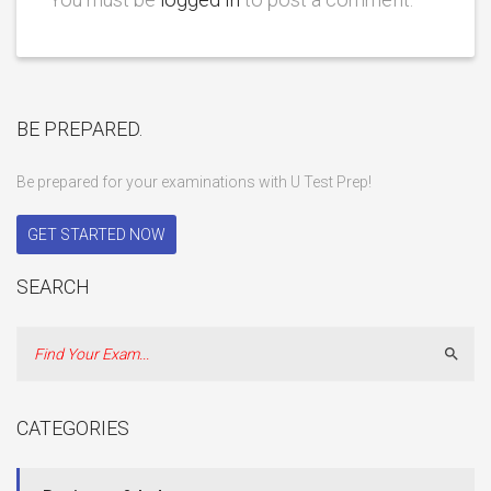
BE PREPARED.
Be prepared for your examinations with U Test Prep!
GET STARTED NOW
SEARCH
Sear
CATEGORIES