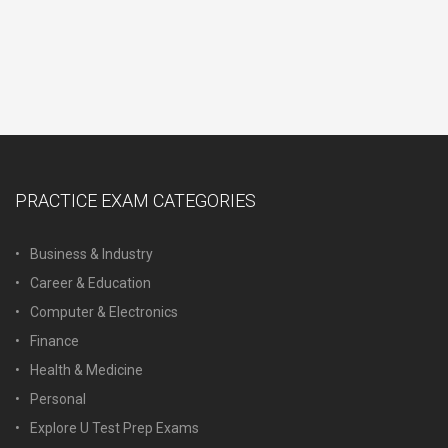
PRACTICE EXAM CATEGORIES
Business & Industry
Career & Education
Computer & Electronics
Finance
Health & Medicine
Personal
Explore U Test Prep Exams