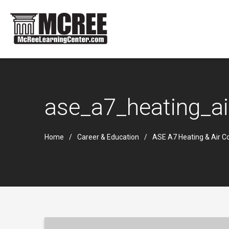
ase_a7_heating_ai
Home
Career & Education
ASE A7 Heating & Air Co