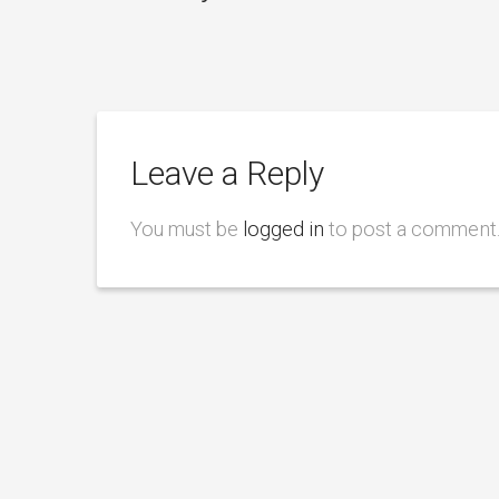
Leave a Reply
You must be
logged in
to post a comment