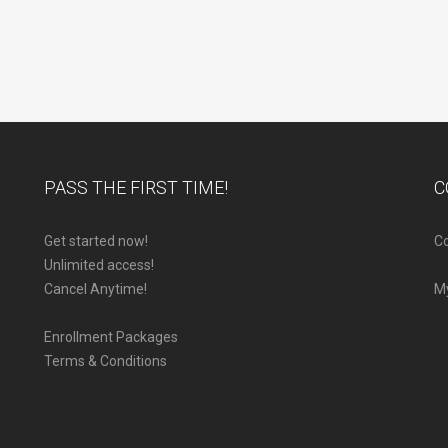
PASS THE FIRST TIME!
C
Get started now!
Co
Unlimited access!
Cancel Anytime!
M
Enrollment Packages
Terms & Conditions