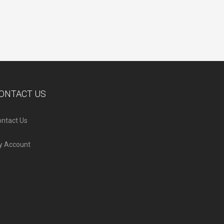
ONTACT US
ntact Us
y Account