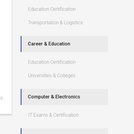
Education Certification
Transportation & Logistics
Career & Education
Education Certification
Universities & Colleges
Computer & Electronics
0
IT Exams & Certification