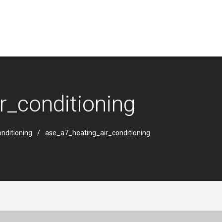
r_conditioning
nditioning
ase_a7_heating_air_conditioning