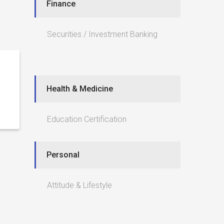
Finance
Securities / Investment Banking
Health & Medicine
Education Certification
Personal
Attitude & Lifestyle