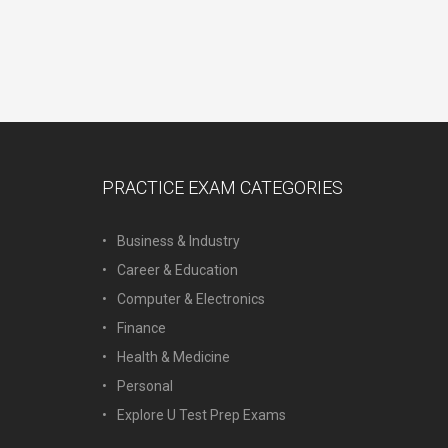
PRACTICE EXAM CATEGORIES
Business & Industry
Career & Education
Computer & Electronics
Finance
Health & Medicine
Personal
Explore U Test Prep Exams