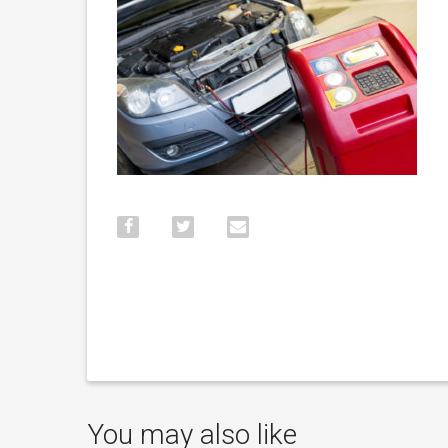
You may also like