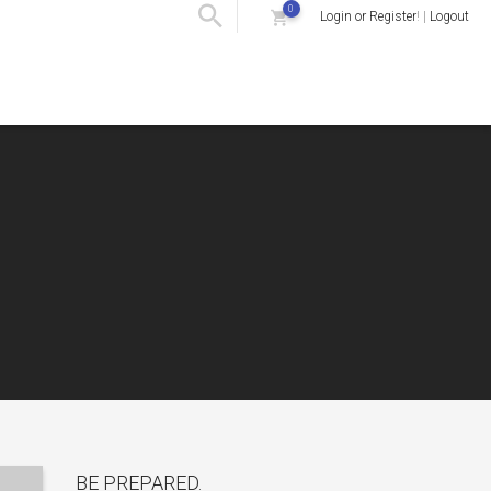
0
Login or Register
! |
Logout
BE PREPARED.