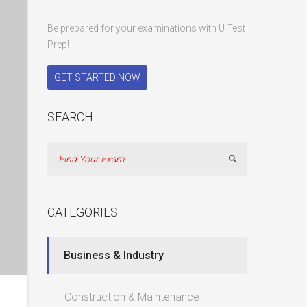
Be prepared for your examinations with U Test
Prep!
GET STARTED NOW
SEARCH
Search
CATEGORIES
Business & Industry
Construction & Maintenance