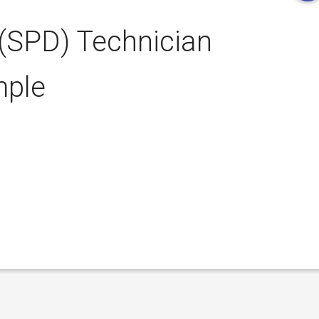
 (SPD) Technician
mple