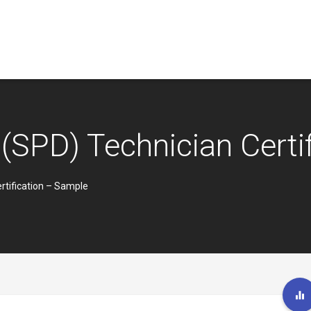
 (SPD) Technician Certi
rtification – Sample