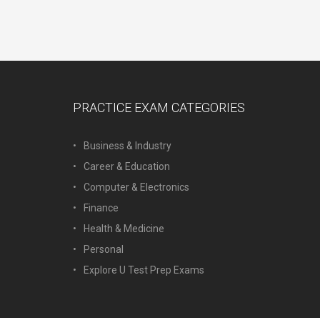
PRACTICE EXAM CATEGORIES
Business & Industry
Career & Education
Computer & Electronics
Finance
Health & Medicine
Personal
Explore U Test Prep Exams