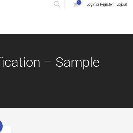
0
Login or Register
! |
Logout
fication – Sample