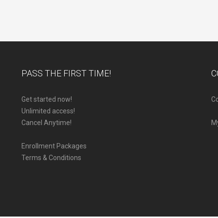
PASS THE FIRST TIME!
C
Get started now!
Co
Unlimited access!
Cancel Anytime!
M
Enrollment Packages
Terms & Conditions