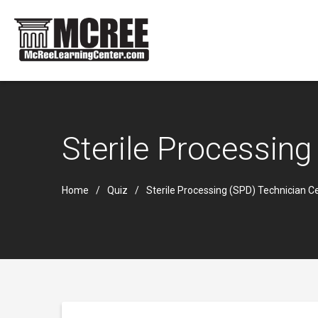
Sterile Processing
Home
Quiz
Sterile Processing (SPD) Technician Ce