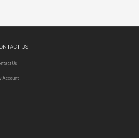
ONTACT US
ntact Us
y Account