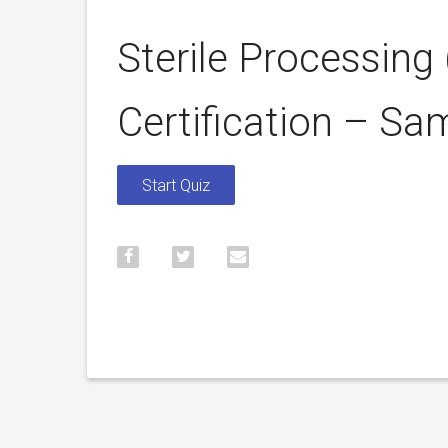
Sterile Processing
Certification – Sa