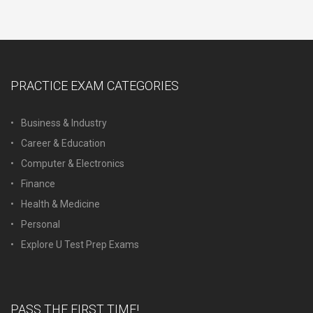
PRACTICE EXAM CATEGORIES
Business & Industry
Career & Education
Computer & Electronics
Finance
Health & Medicine
Personal
Explore U Test Prep Exams
PASS THE FIRST TIME!