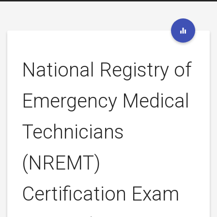
National Registry of
Emergency Medical
Technicians
(NREMT)
Certification Exam