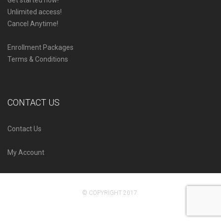
Get started now!
Unlimited access!
Cancel Anytime!
Enrollment Packages
Terms & Conditions
CONTACT US
Contact Us
My Account
© COPYRIGHT 2017.