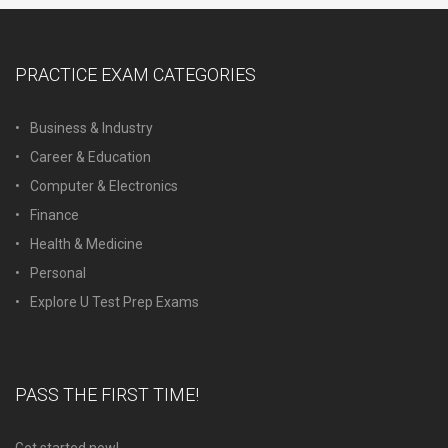
PRACTICE EXAM CATEGORIES
Business & Industry
Career & Education
Computer & Electronics
Finance
Health & Medicine
Personal
Explore U Test Prep Exams
PASS THE FIRST TIME!