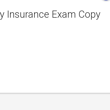
ty Insurance Exam Copy