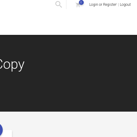
0
Login or Register
! |
Logout
Copy