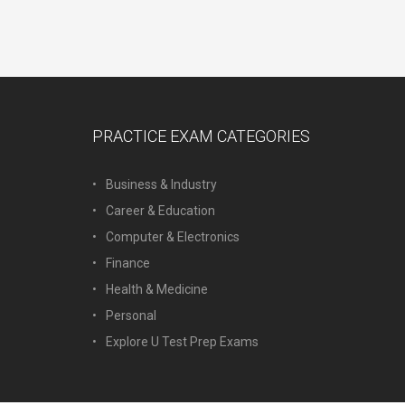
PRACTICE EXAM CATEGORIES
Business & Industry
Career & Education
Computer & Electronics
Finance
Health & Medicine
Personal
Explore U Test Prep Exams