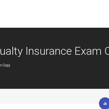
ualty Insurance Exam 
am Copy