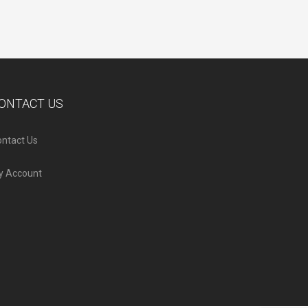
ONTACT US
ntact Us
y Account