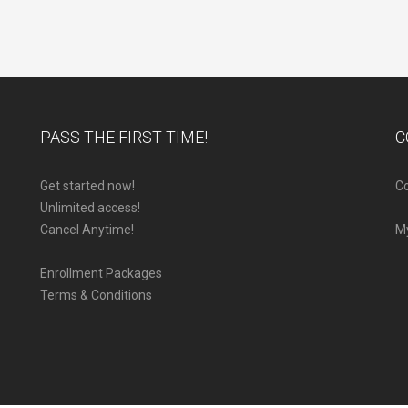
PASS THE FIRST TIME!
C
Get started now!
Co
Unlimited access!
Cancel Anytime!
M
Enrollment Packages
Terms & Conditions