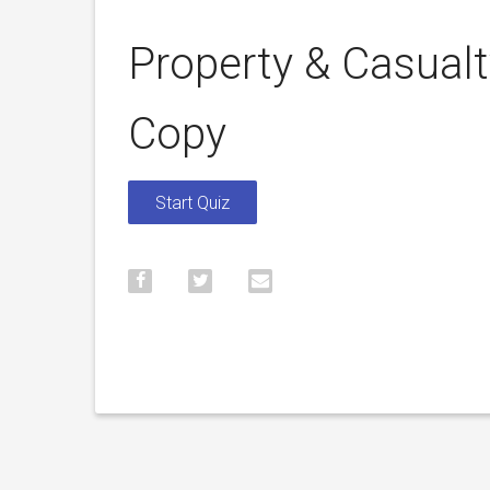
Property & Casual
Copy