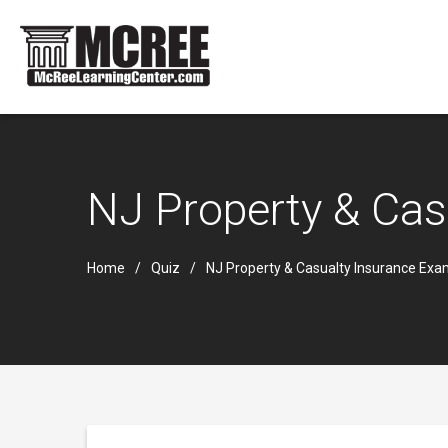
NJ Property & Cas
Home
Quiz
NJ Property & Casualty Insurance Ex