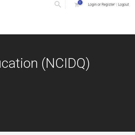
0
Login or Register
! |
Logout
fication (NCIDQ)