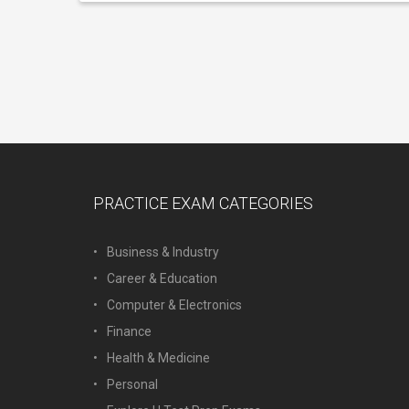
PRACTICE EXAM CATEGORIES
Business & Industry
Career & Education
Computer & Electronics
Finance
Health & Medicine
Personal