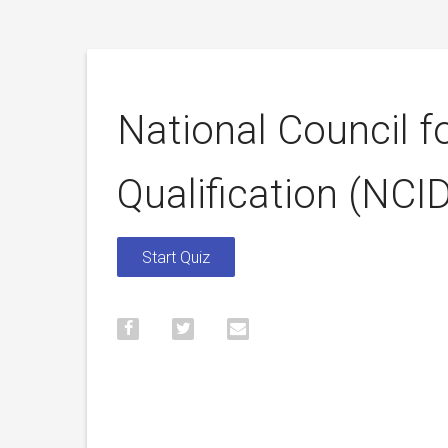
National Council fo
Qualification (NC