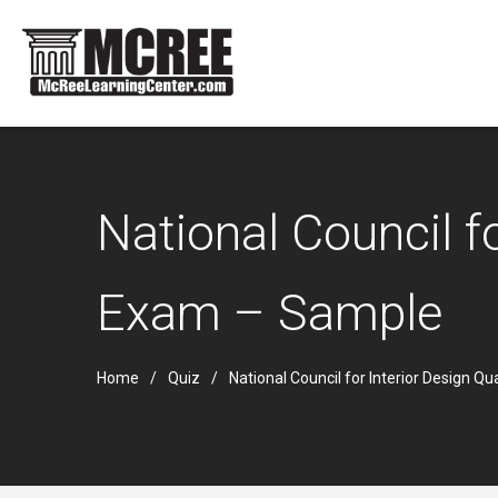
National Council f
Exam – Sample
Home
Quiz
National Council for Interior Design Q