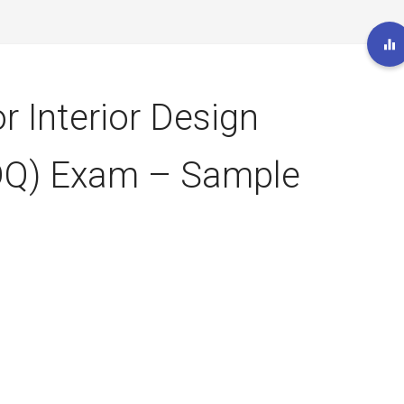
r Interior Design
IDQ) Exam – Sample