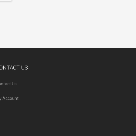
ONTACT US
ntact Us
y Account