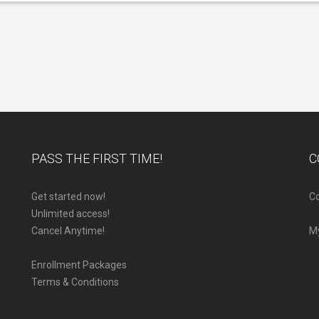
PASS THE FIRST TIME!
C
Get started now!
Co
Unlimited access!
Cancel Anytime!
M
Enrollment Packages
Terms & Conditions