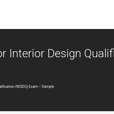
or Interior Design Quali
ualification (NCIDQ) Exam – Sample