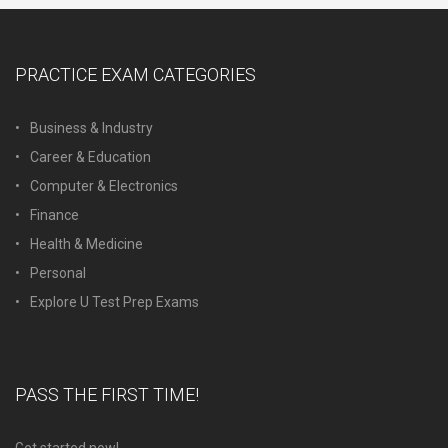
PRACTICE EXAM CATEGORIES
Business & Industry
Career & Education
Computer & Electronics
Finance
Health & Medicine
Personal
Explore U Test Prep Exams
PASS THE FIRST TIME!