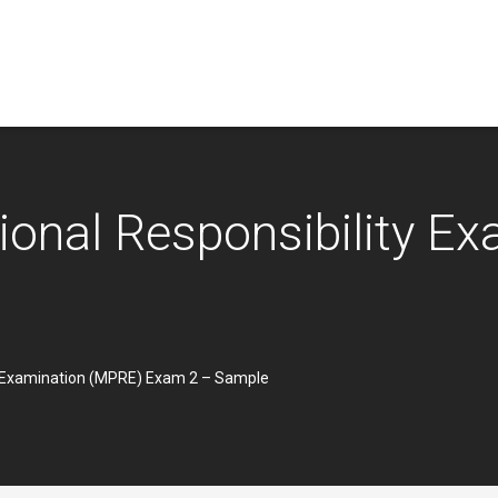
sional Responsibility E
ty Examination (MPRE) Exam 2 – Sample