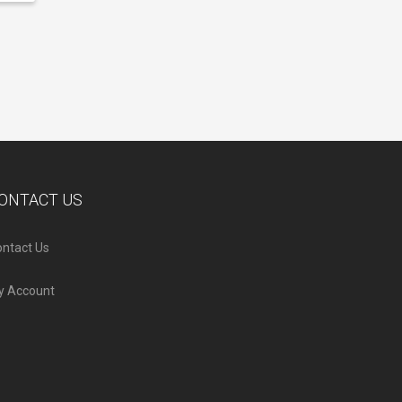
ONTACT US
ntact Us
y Account