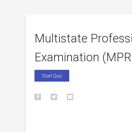
Multistate Profess
Examination (MPR