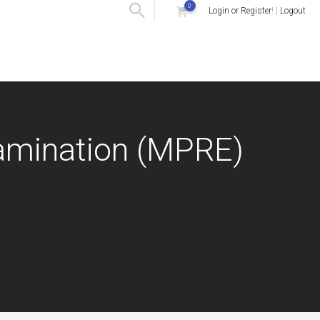
0
Login or Register
! |
Logout
xamination (MPRE)