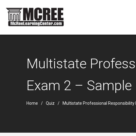
Multistate Profes
Exam 2 – Sample
Home
Quiz
Multistate Professional Responsibili