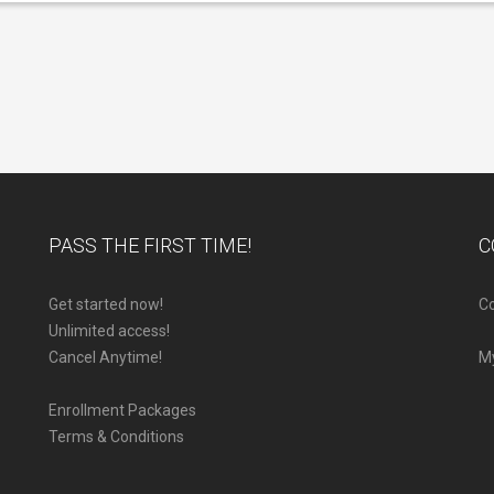
PASS THE FIRST TIME!
C
Get started now!
Co
Unlimited access!
Cancel Anytime!
M
Enrollment Packages
Terms & Conditions