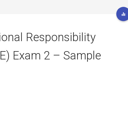
ional Responsibility
E) Exam 2 – Sample