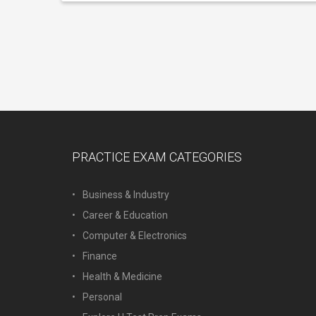
PRACTICE EXAM CATEGORIES
Business & Industry
Career & Education
Computer & Electronics
Finance
Health & Medicine
Personal