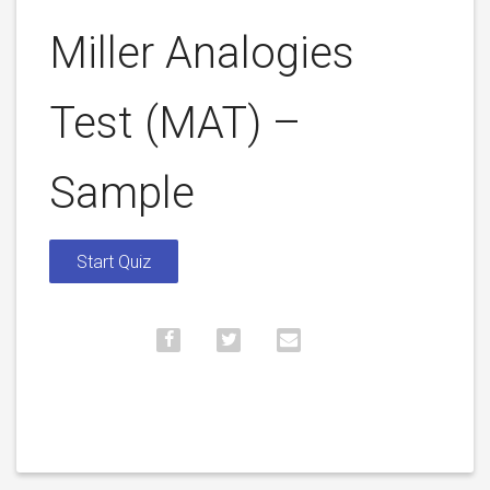
Miller Analogies
Test (MAT) –
Sample