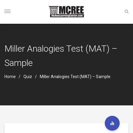
Miller Analogies Test (MAT) –
Sample
Home
Quiz
Miller Analogies Test (MAT) – Sample