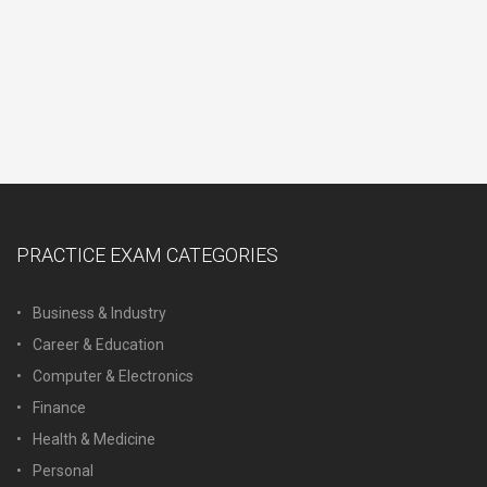
PRACTICE EXAM CATEGORIES
Business & Industry
Career & Education
Computer & Electronics
Finance
Health & Medicine
Personal