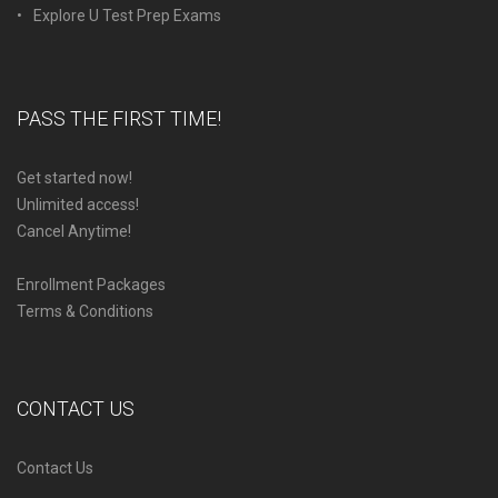
Explore U Test Prep Exams
PASS THE FIRST TIME!
Get started now!
Unlimited access!
Cancel Anytime!
Enrollment Packages
Terms & Conditions
CONTACT US
Contact Us