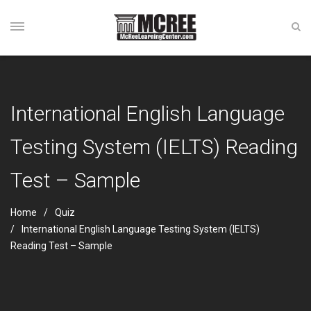
International English Language
Testing System (IELTS) Reading
Test – Sample
Home
Quiz
International English Language Testing System (IELTS)
Reading Test – Sample