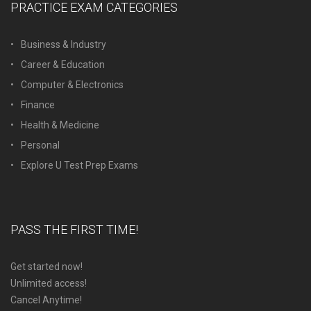
PRACTICE EXAM CATEGORIES
Business & Industry
Career & Education
Computer & Electronics
Finance
Health & Medicine
Personal
Explore U Test Prep Exams
PASS THE FIRST TIME!
Get started now!
Unlimited access!
Cancel Anytime!