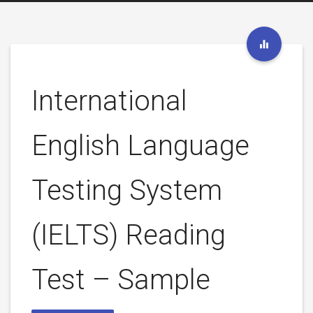
International
English Language
Testing System
(IELTS) Reading
Test – Sample