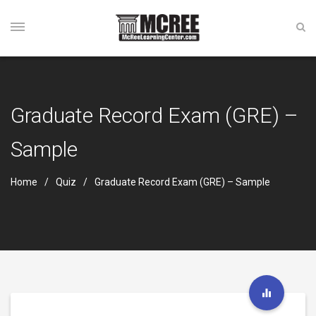
Graduate Record Exam (GRE) –
Sample
Home
Quiz
Graduate Record Exam (GRE) – Sample