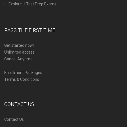
Explore U Test Prep Exams
PASS THE FIRST TIME!
Get started now!
Unlimited access!
Cancel Anytime!
Enrollment Packages
Terms & Conditions
CONTACT US
Contact Us