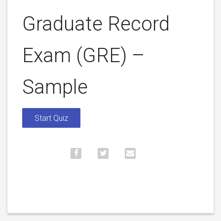
Graduate Record
Exam (GRE) –
Sample