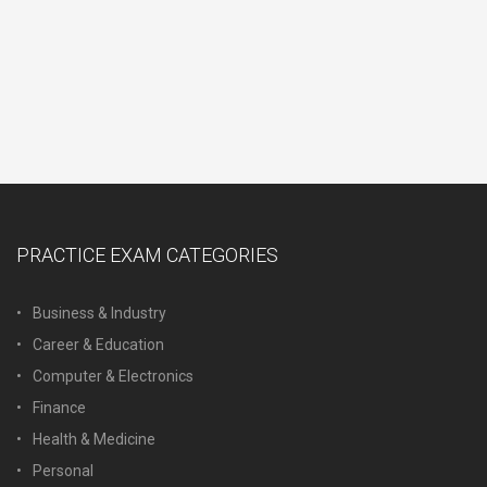
PRACTICE EXAM CATEGORIES
Business & Industry
Career & Education
Computer & Electronics
Finance
Health & Medicine
Personal