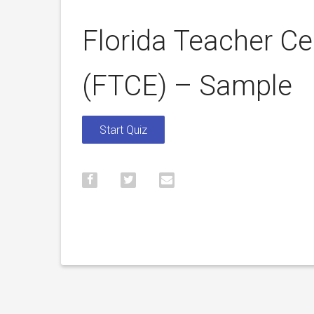
Florida Teacher Ce
(FTCE) – Sample