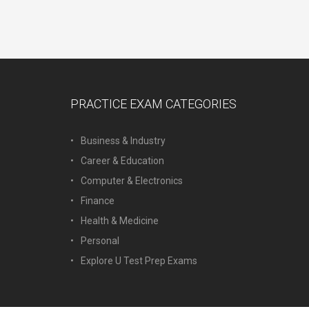
PRACTICE EXAM CATEGORIES
Business & Industry
Career & Education
Computer & Electronics
Finance
Health & Medicine
Personal
Explore U Test Prep Exams