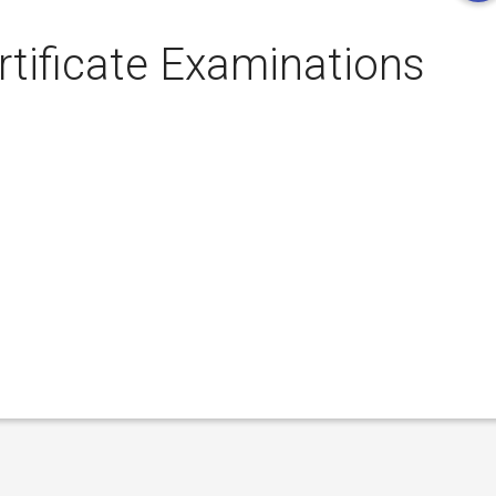
rtificate Examinations