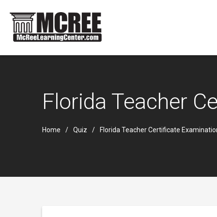
Florida Teacher C
Home
Quiz
Florida Teacher Certificate Examinati