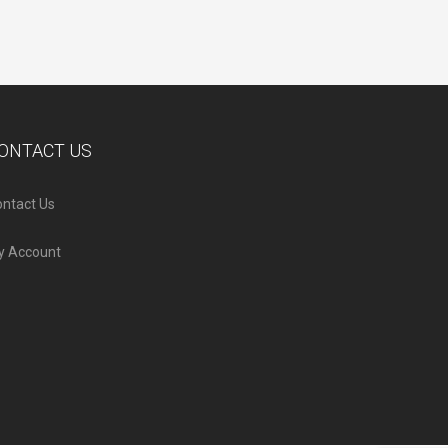
ONTACT US
ntact Us
y Account