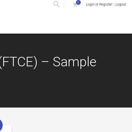
0
Login or Register
! |
Logout
s (FTCE) – Sample