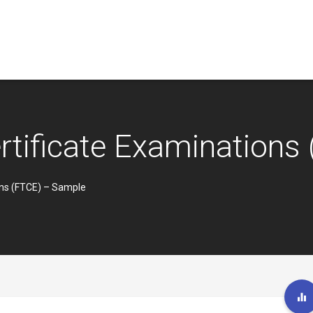
ertificate Examination
ons (FTCE) – Sample