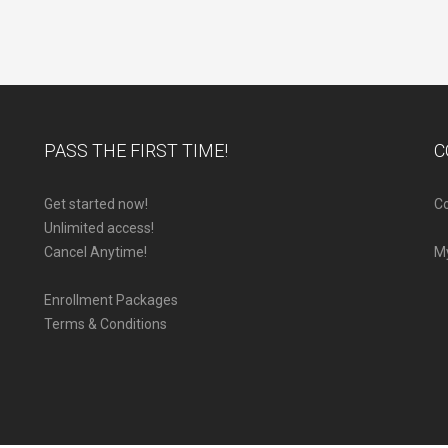
PASS THE FIRST TIME!
C
Get started now!
Co
Unlimited access!
Cancel Anytime!
M
Enrollment Packages
Terms & Conditions