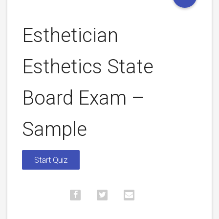
Esthetician
Esthetics State
Board Exam –
Sample