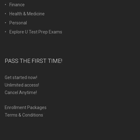
Finance
Health & Medicine
Personal
Explore U Test Prep Exams
PASS THE FIRST TIME!
Get started now!
Unlimited access!
Cancel Anytime!
Enrollment Packages
Terms & Conditions