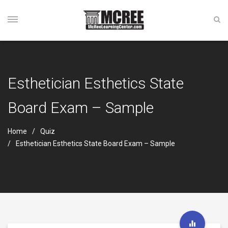
Esthetician Esthetics State
Board Exam – Sample
Home
Quiz
Esthetician Esthetics State Board Exam – Sample