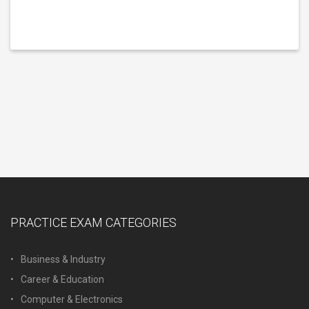
PRACTICE EXAM CATEGORIES
Business & Industry
Career & Education
Computer & Electronics