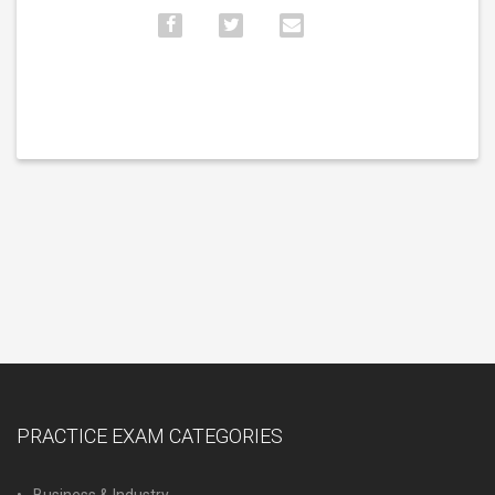
PRACTICE EXAM CATEGORIES