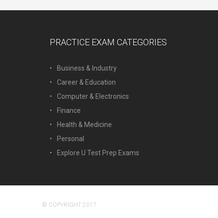
PRACTICE EXAM CATEGORIES
Business & Industry
Career & Education
Computer & Electronics
Finance
Health & Medicine
Personal
Explore U Test Prep Exams
© COPYRIGHT 2017.