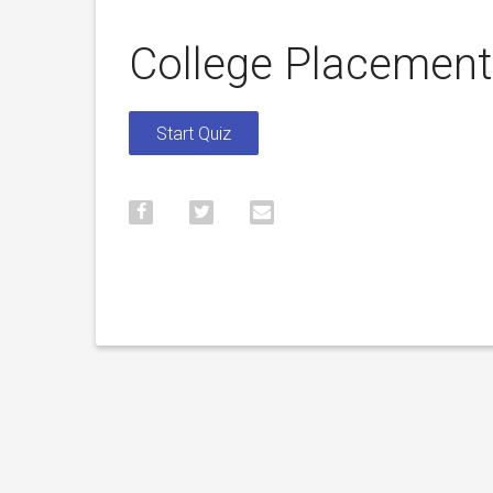
College Placemen