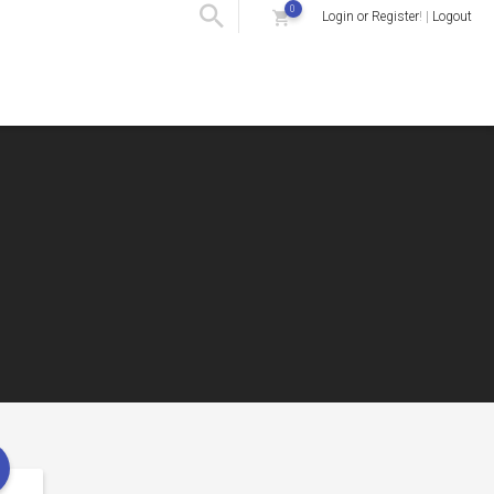
0
Login or Register
! |
Logout