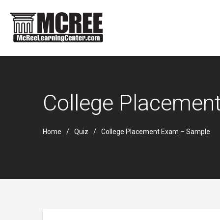
College Placemen
Home
Quiz
College Placement Exam – Sample