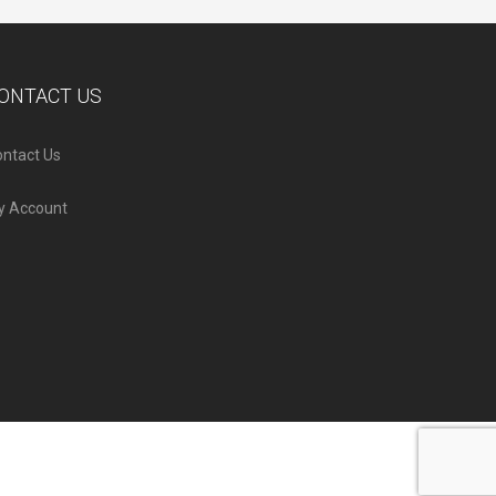
ONTACT US
ntact Us
y Account