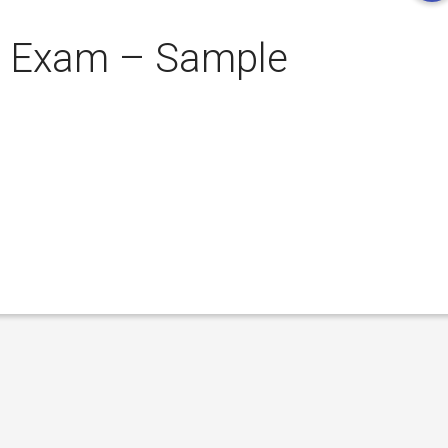
t Exam – Sample