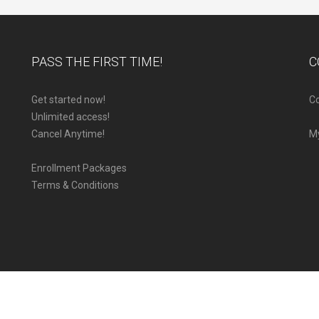
PASS THE FIRST TIME!
C
Get started now!
Co
Unlimited access!
Cancel Anytime!
M
Enrollment Packages
Terms & Conditions