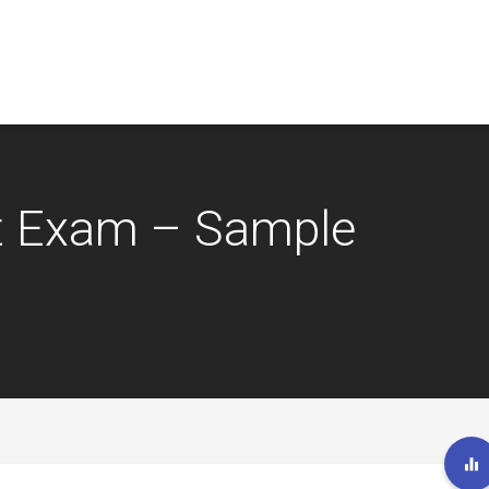
t Exam – Sample