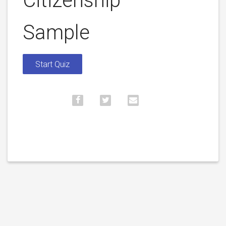
Citizenship –
Sample