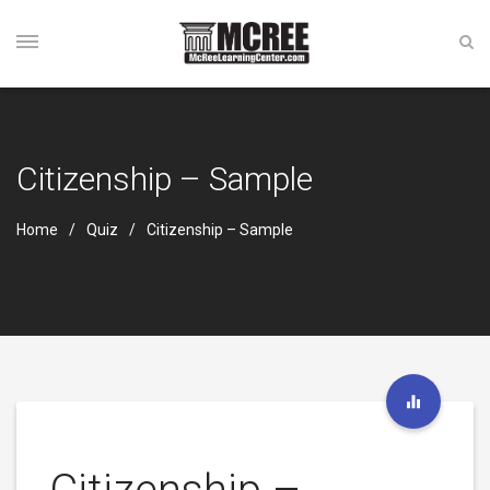
Citizenship – Sample
Home
Quiz
Citizenship – Sample