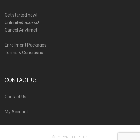
Get started now!
Unlimited access!
Cancel Anytime!
Enrollment Packages
Terms & Conditions
CONTACT US
Contact Us
My Account
© COPYRIGHT 2017.