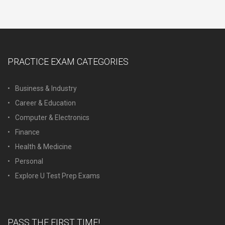
PRACTICE EXAM CATEGORIES
Business & Industry
Career & Education
Computer & Electronics
Finance
Health & Medicine
Personal
Explore U Test Prep Exams
PASS THE FIRST TIME!