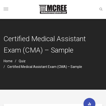
Certified Medical Assistant
Exam (CMA) – Sample
Home
Quiz
Certified Medical Assistant Exam (CMA) – Sample