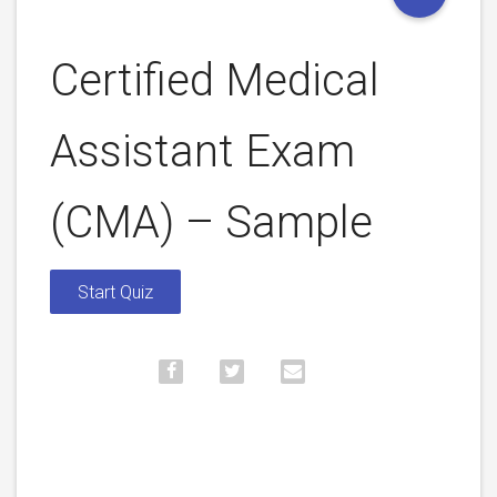
Certified Medical
Assistant Exam
(CMA) – Sample