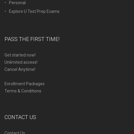
Personal
Explore U Test Prep Exams
PASS THE FIRST TIME!
Get started now!
Unlimited access!
Cancel Anytime!
Enrollment Packages
Terms & Conditions
CONTACT US
Contact Us