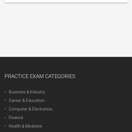
PRACTICE EXAM CATEGORIES
Business & Industry
Career & Education
Computer & Electronics
Finance
Health & Medicine