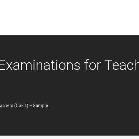
t Examinations for Teac
Teachers (CSET) – Sample