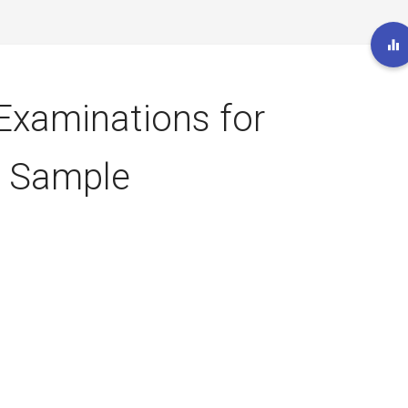
 Examinations for
– Sample