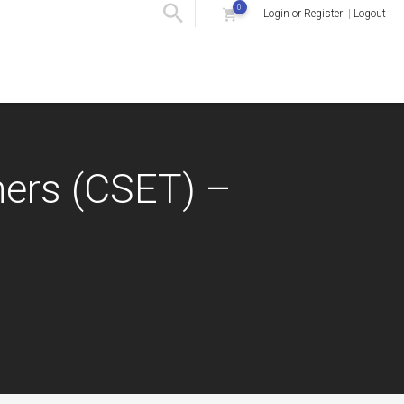
0
Login or Register
! |
Logout
hers (CSET) –