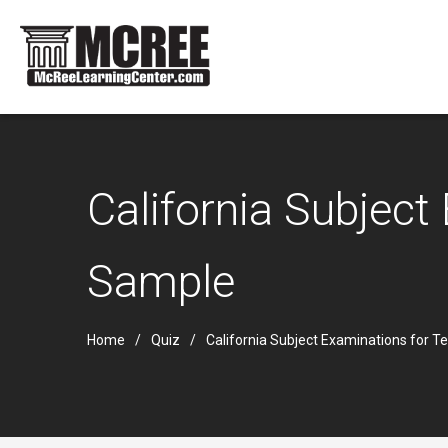
California Subjec
Sample
Home
Quiz
California Subject Examinations for 