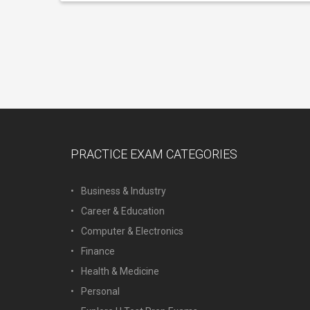
PRACTICE EXAM CATEGORIES
Business & Industry
Career & Education
Computer & Electronics
Finance
Health & Medicine
Personal