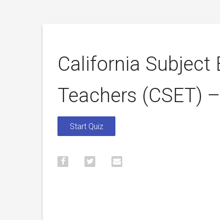
California Subject
Teachers (CSET) 