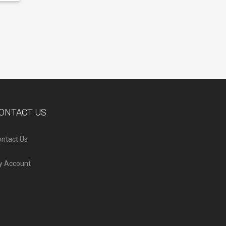
ONTACT US
ntact Us
y Account