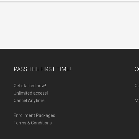
PASS THE FIRST TIME!
C
Get started now!
Co
Unlimited access!
Cancel Anytime!
M
Enrollment Packages
Terms & Conditions