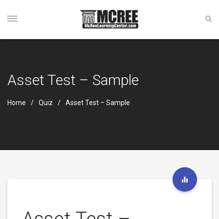
Asset Test – Sample
Home
Quiz
Asset Test – Sample