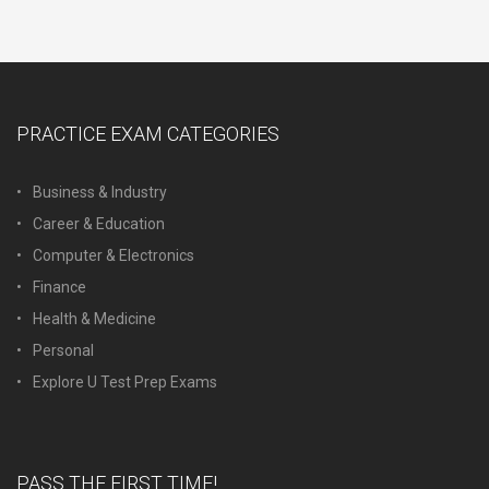
PRACTICE EXAM CATEGORIES
Business & Industry
Career & Education
Computer & Electronics
Finance
Health & Medicine
Personal
Explore U Test Prep Exams
PASS THE FIRST TIME!