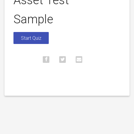
Asset Test –
Sample