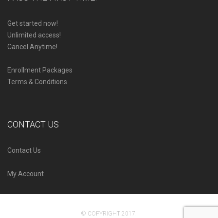
Get started now!
Unlimited access!
Cancel Anytime!
Enrollment Packages
Terms & Conditions
CONTACT US
Contact Us
My Account
© COPYRIGHT 2017.