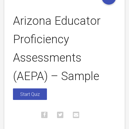
Arizona Educator
Proficiency
Assessments
(AEPA) – Sample