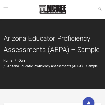
Arizona Educator Proficiency
Assessments (AEPA) – Sample
Home
Quiz
Arizona Educator Proficiency Assessments (AEPA) – Sample