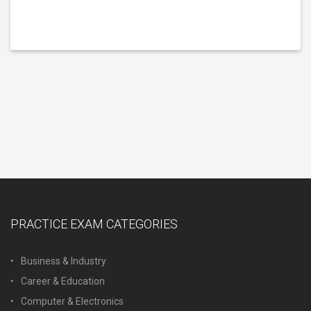
PRACTICE EXAM CATEGORIES
Business & Industry
Career & Education
Computer & Electronics