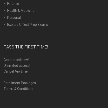
Finance
Health & Medicine
Personal
Explore U Test Prep Exams
PASS THE FIRST TIME!
Get started now!
Unlimited access!
Cancel Anytime!
Enrollment Packages
Terms & Conditions