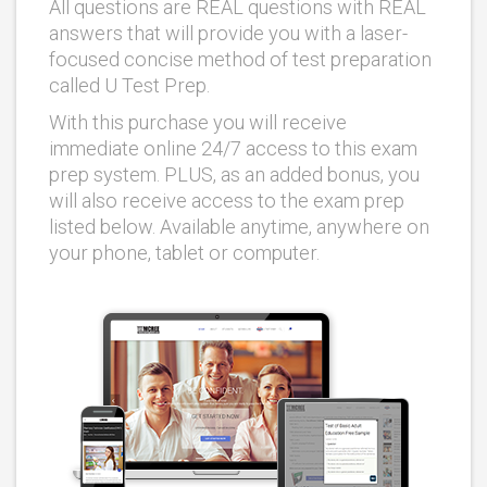
All questions are REAL questions with REAL
answers that will provide you with a laser-
focused concise method of test preparation
called U Test Prep.
With this purchase you will receive
immediate online 24/7 access to this exam
prep system. PLUS, as an added bonus, you
will also receive access to the exam prep
listed below. Available anytime, anywhere on
your phone, tablet or computer.