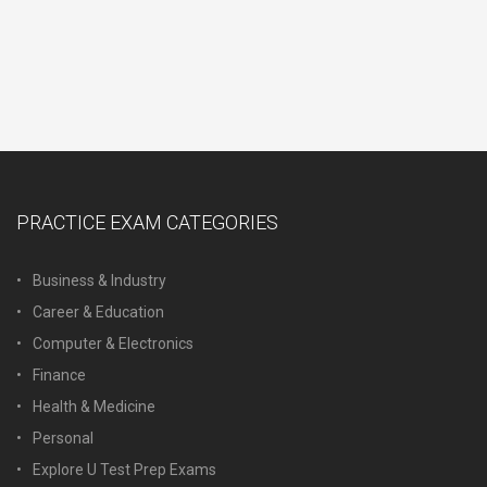
PRACTICE EXAM CATEGORIES
Business & Industry
Career & Education
Computer & Electronics
Finance
Health & Medicine
Personal
Explore U Test Prep Exams