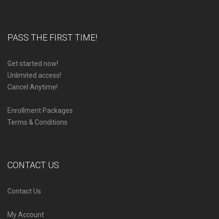
PASS THE FIRST TIME!
Get started now!
Unlimited access!
Cancel Anytime!
Enrollment Packages
Terms & Conditions
CONTACT US
Contact Us
My Account