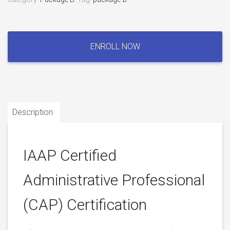
IAAP
Certified
ENROLL NOW
Administrative
Professional
(CAP)
Certification
quantity
Description
IAAP Certified
Administrative Professional
(CAP) Certification