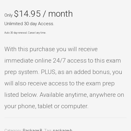
$
14.95
/ month
Only
Unlimited 30 day Access.
Auto 30 day renewal. Cancel any time.
With this purchase you will receive
immediate online 24/7 access to this exam
prep system. PLUS, as an added bonus, you
will also receive access to the exam prep
listed below. Available anytime, anywhere on
your phone, tablet or computer.
Category:
Package B
.
Tag:
package-b
.