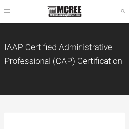
IAAP Certified Administrative
Professional (CAP) Certification