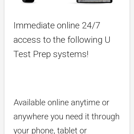
Immediate online 24/7
access to the following U
Test Prep systems!
Available online anytime or
anywhere you need it through
your phone, tablet or