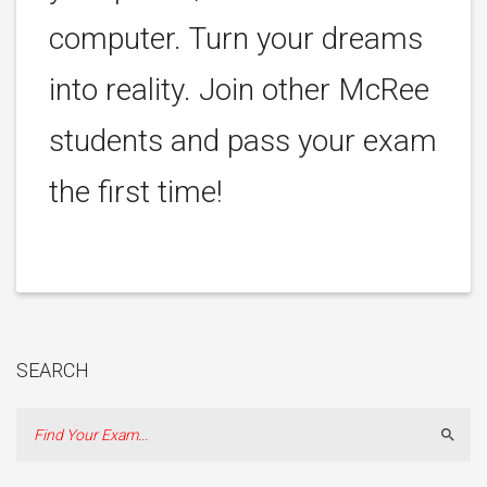
computer. Turn your dreams
into reality. Join other McRee
students and pass your exam
the first time!
SEARCH
Sear