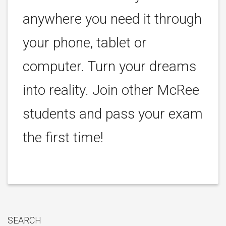
anywhere you need it through
your phone, tablet or
computer. Turn your dreams
into reality. Join other McRee
students and pass your exam
the first time!
SEARCH