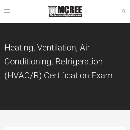
Heating, Ventilation, Air
Conditioning, Refrigeration
(HVAC/R) Certification Exam