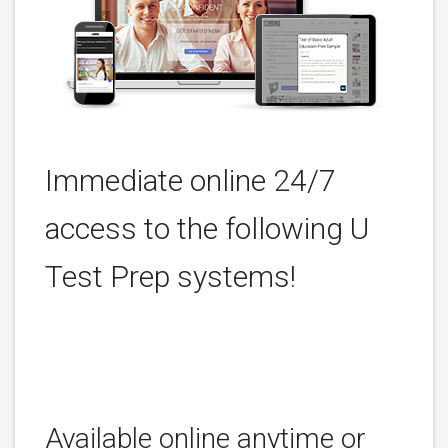
Immediate online 24/7
access to the following U
Test Prep systems!
Available online anytime or