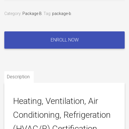
Category:
Package B
.
Tag:
package-b
.
Heating,
Ventilation,
ENROLL NOW
Air
Conditioning,
Refrigeration
(HVAC/R)
Certification
Description
Exam
quantity
Heating, Ventilation, Air
Conditioning, Refrigeration
(HVAC/R) Certification