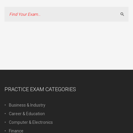
Sear
PRACTICE EXAM CATEGORIES
Business & Industry
Career & Education
Computer & Electronics
Finance