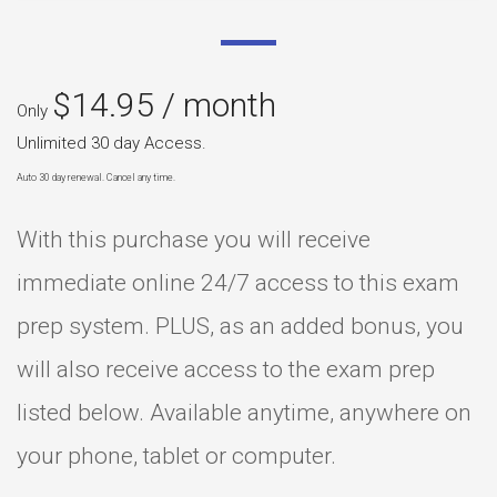
$
14.95
/ month
Only
Unlimited 30 day Access.
Auto 30 day renewal. Cancel any time.
With this purchase you will receive
immediate online 24/7 access to this exam
prep system. PLUS, as an added bonus, you
will also receive access to the exam prep
listed below. Available anytime, anywhere on
your phone, tablet or computer.