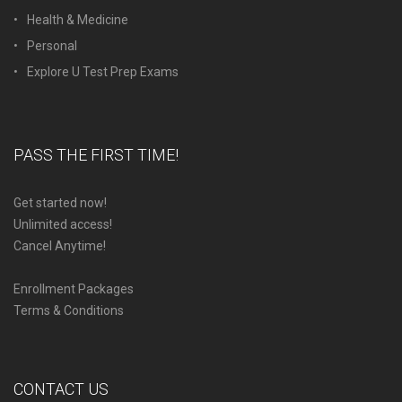
Health & Medicine
Personal
Explore U Test Prep Exams
PASS THE FIRST TIME!
Get started now!
Unlimited access!
Cancel Anytime!
Enrollment Packages
Terms & Conditions
CONTACT US