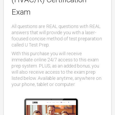
Exam
All questions are REAL questions with REAL
answers that will provide you with a laser-
focused concise method of test preparation
called U Test Prep.
With this purchase you will receive
immediate online 24/7 access to this exam
prep system. PLUS, as an added bonus, you
will also receive access to the exam prep
listed below. Available anytime, anywhere on
your phone, tablet or computer.