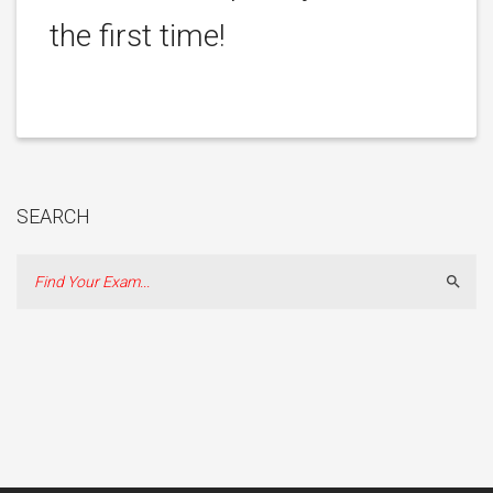
the first time!
SEARCH
Sear