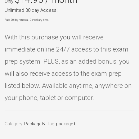
Only
Unlimited 30 day Access.
Auto 30 day renewal. Cancel any time.
With this purchase you will receive
immediate online 24/7 access to this exam
prep system. PLUS, as an added bonus, you
will also receive access to the exam prep
listed below. Available anytime, anywhere on
your phone, tablet or computer.
Category:
Package B
.
Tag:
package-b
.