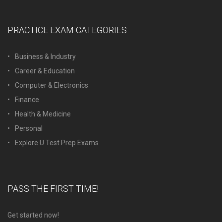
PRACTICE EXAM CATEGORIES
Business & Industry
Career & Education
Computer & Electronics
Finance
Health & Medicine
Personal
Explore U Test Prep Exams
PASS THE FIRST TIME!
Get started now!