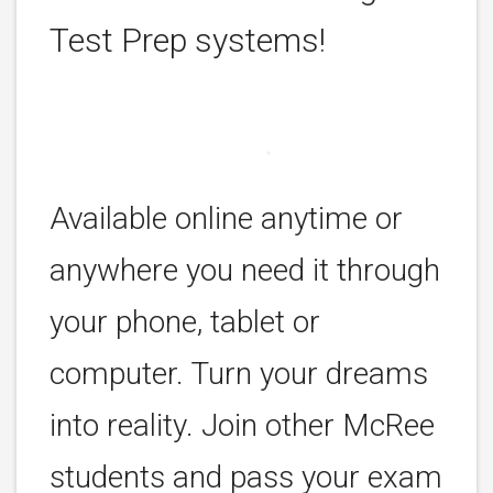
Test Prep systems!
Available online anytime or
anywhere you need it through
your phone, tablet or
computer. Turn your dreams
into reality. Join other McRee
students and pass your exam