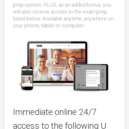
prep system. PLUS, as an added bonus, you
will also receive access to the exam prep
listed below. Available anytime, anywhere on
your phone, tablet or computer.
Immediate online 24/7
access to the following U