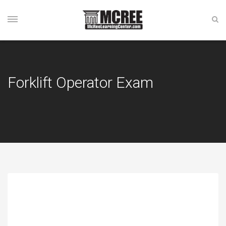
Forklift Operator Exam