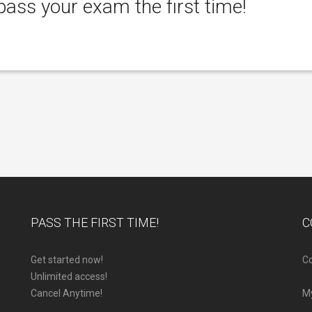
ass your exam the first time!
PASS THE FIRST TIME!
C
Get started now!
Co
Unlimited access!
Cancel Anytime!
M