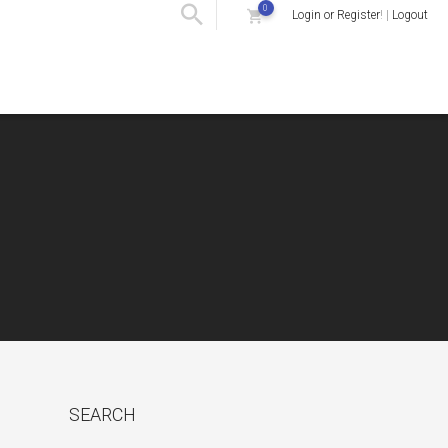
0
Login or Register
! |
Logout
SEARCH