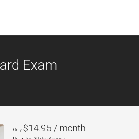
oard Exam
$
14.95
/ month
Only
Unlimited 30 day Access.