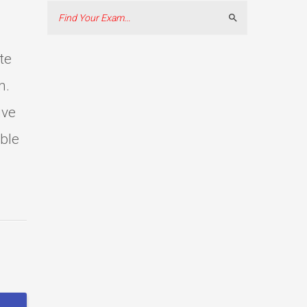
Search
te
m.
ive
able