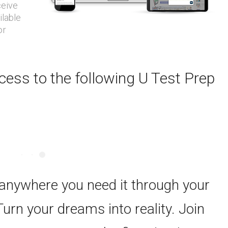
ceive
ilable
or
ess to the following U Test Prep
 anywhere you need it through your
Turn your dreams into reality. Join