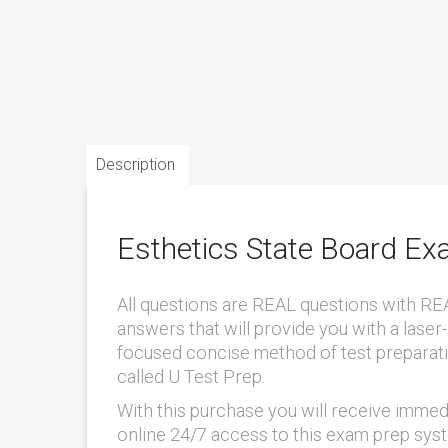
Description
Esthetics State Board E
All questions are REAL questions with RE
answers that will provide you with a laser-
focused concise method of test preparat
called U Test Prep.
With this purchase you will receive immed
online 24/7 access to this exam prep sys