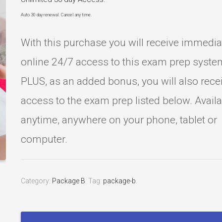
Auto 30 day renewal. Cancel any time.
With this purchase you will receive immedia
online 24/7 access to this exam prep syste
PLUS, as an added bonus, you will also rece
access to the exam prep listed below. Avail
anytime, anywhere on your phone, tablet or
computer.
Category:
Package B
.
Tag:
package-b
.
Esthetics
State