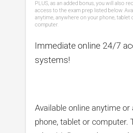
PLUS, as an added bonus, you will also re
access to the exam prep listed below. Ava
anytime, anywhere on your phone, tablet 
computer.
Immediate online 24/7 acc
systems!
Available online anytime or
phone, tablet or computer. 