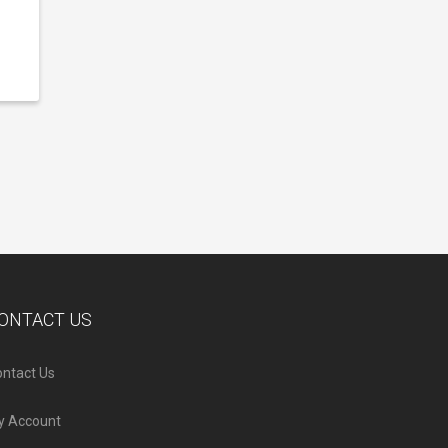
ONTACT US
ntact Us
y Account