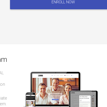
ENROLL NOW
Board
Exam
quantity
xam
AL
ion
iate
tem.