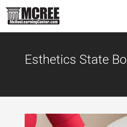
Esthetics State B