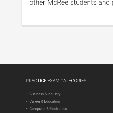
other McRee students and p
PRACTICE EXAM CATEGORIES
Business & Industry
Career & Education
Computer & Electronics