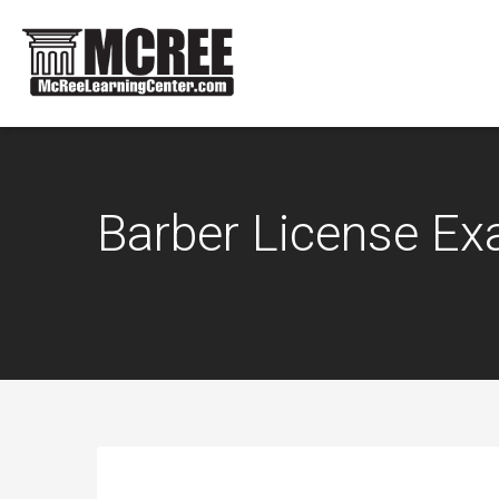
Barber License E