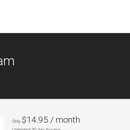
xam
$
14.95
/ month
Only
Unlimited 30 day Access.