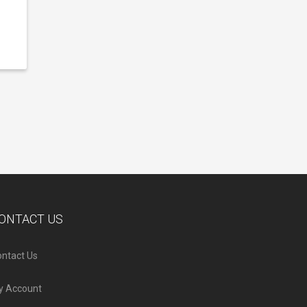
ONTACT US
ntact Us
y Account