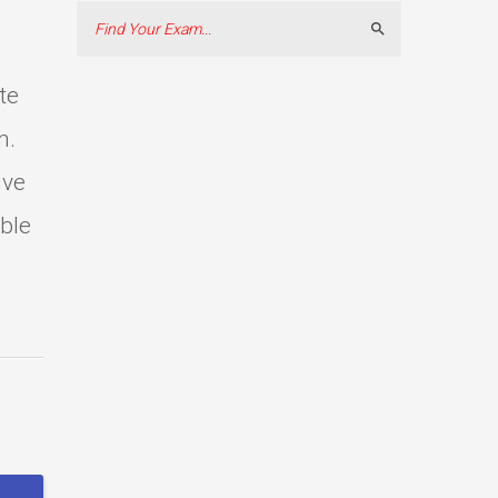
Search
te
m.
ive
able