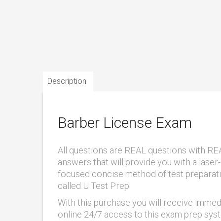
Description
Barber License Exam
All questions are REAL questions with RE
answers that will provide you with a laser-
focused concise method of test preparat
called U Test Prep.
With this purchase you will receive immed
online 24/7 access to this exam prep sys