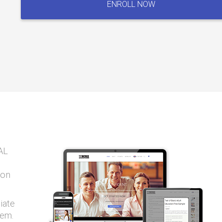
ENROLL NOW
Exam
quantity
AL
ion
iate
tem.