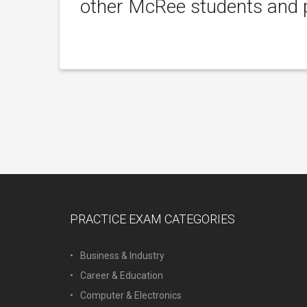
other McRee students and p
PRACTICE EXAM CATEGORIES
Business & Industry
Career & Education
Computer & Electronics