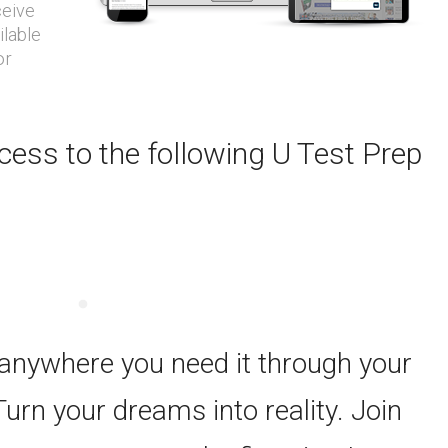
ceive
ilable
or
ess to the following U Test Prep
 anywhere you need it through your
Turn your dreams into reality. Join