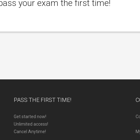
ass your exam the first time!
PASS THE FIRST TIME!
C
Get started now!
Co
Unlimited access!
Cancel Anytime!
M