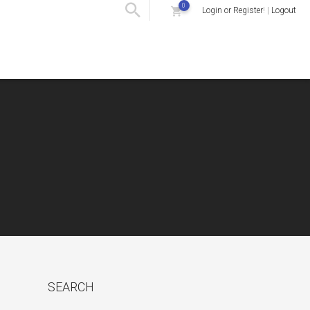
0
Login or Register
! |
Logout
SEARCH