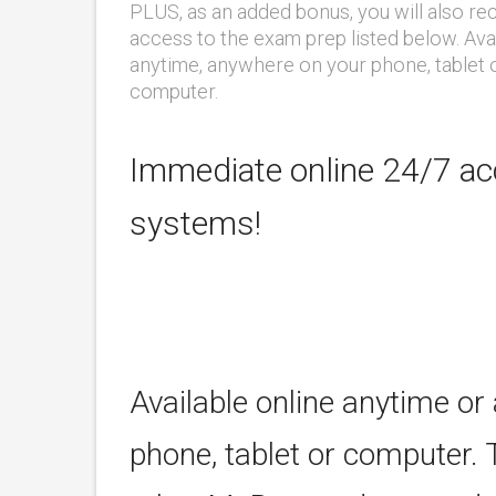
PLUS, as an added bonus, you will also re
access to the exam prep listed below. Ava
anytime, anywhere on your phone, tablet 
computer.
Immediate online 24/7 acc
systems!
Available online anytime or
phone, tablet or computer. 