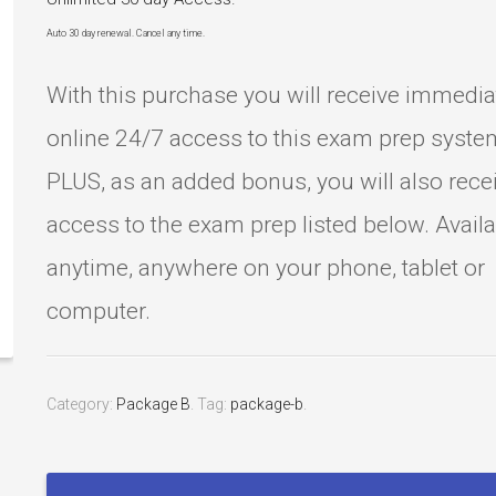
Auto 30 day renewal. Cancel any time.
With this purchase you will receive immedia
online 24/7 access to this exam prep syste
PLUS, as an added bonus, you will also rece
access to the exam prep listed below. Avail
anytime, anywhere on your phone, tablet or
computer.
Category:
Package B
.
Tag:
package-b
.
Barber
License