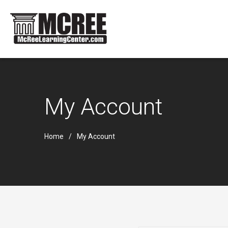
My Account
Home
My Account