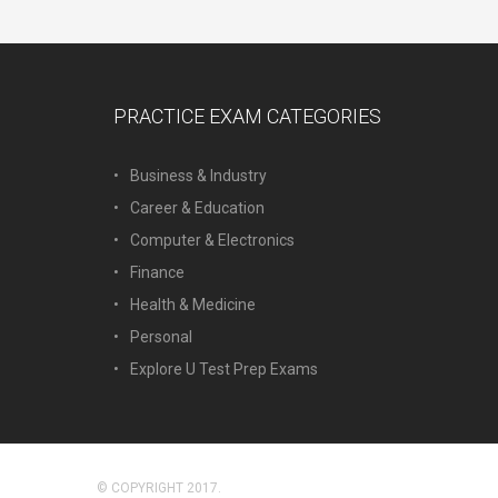
PRACTICE EXAM CATEGORIES
Business & Industry
Career & Education
Computer & Electronics
Finance
Health & Medicine
Personal
Explore U Test Prep Exams
© COPYRIGHT 2017.