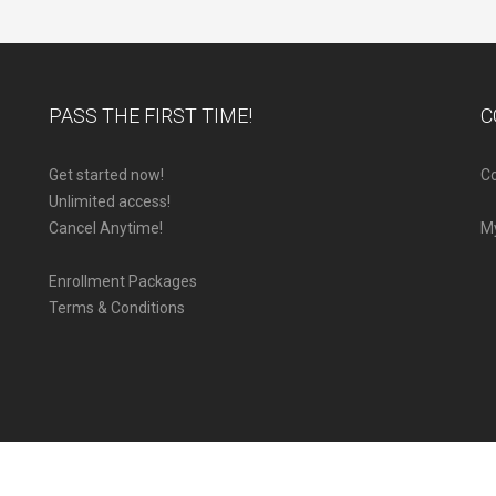
PASS THE FIRST TIME!
C
Get started now!
Co
Unlimited access!
Cancel Anytime!
M
Enrollment Packages
Terms & Conditions