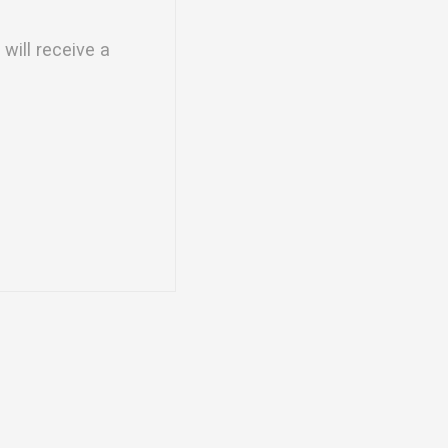
will receive a