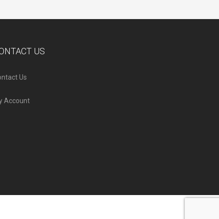
ONTACT US
ntact Us
y Account