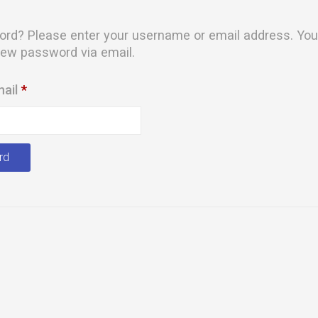
rd? Please enter your username or email address. You 
 new password via email.
Required
mail
*
rd