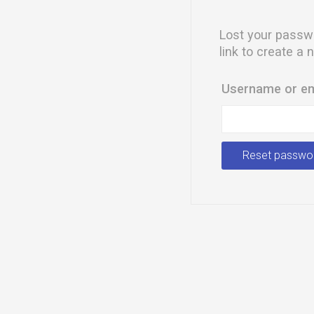
Lost your passwo
link to create a
Username or e
Reset passwo