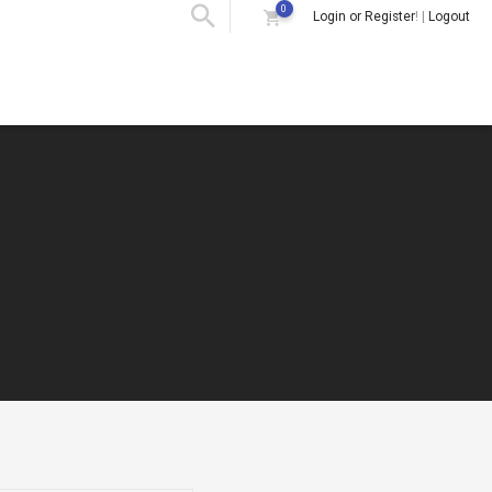
0
Login or Register
! |
Logout