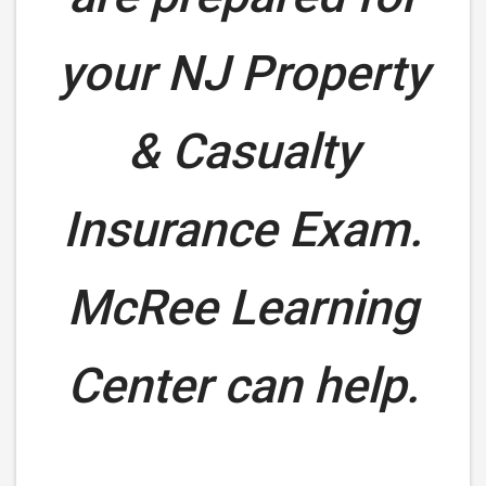
your
NJ Property
& Casualty
Insurance Exam.
McRee Learning
Center can help.