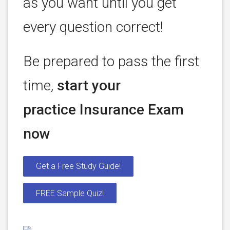
as you want until you get
every question correct!
Be prepared to pass the first
time,
start your
practice Insurance Exam
now
Get a Free Study Guide!
FREE Sample Quiz!