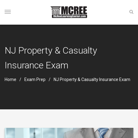
NJ Property & Casualty
Insurance Exam
Home
Exam Prep
NJ Property & Casualty Insurance Exam