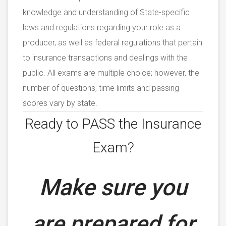
knowledge and understanding of State-specific
laws and regulations regarding your role as a
producer, as well as federal regulations that pertain
to insurance transactions and dealings with the
public. All exams are multiple choice; however, the
number of questions, time limits and passing
scores vary by state.
Ready to PASS the
Insurance
Exam?
Make sure you
are prepared for