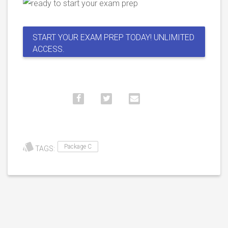
START YOUR EXAM PREP TODAY! UNLIMITED
ACCESS.
Package C
TAGS: