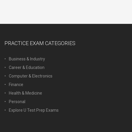
PRACTICE EXAM CATEGORIES
Business & Industry
Career & Education
Computer & Electronics
Finance
Health & Medicine
Personal
Explore U Test Prep Exams