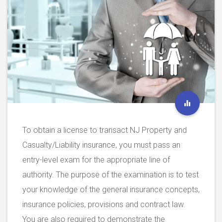
To obtain a license to transact NJ Property and
Casualty/Liability insurance, you must pass an
entry-level exam for the appropriate line of
authority. The purpose of the examination is to test
your knowledge of the general insurance concepts,
insurance policies, provisions and contract law.
You are also required to demonstrate the