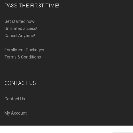
PASS THE FIRST TIME!
Get started now!
Unlimited access!
Cancel Anytime!
Enrollment Packages
Terms & Conditions
CONTACT US
Contact Us
My Account