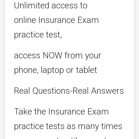
Unlimited access to
online Insurance Exam
practice test,
access NOW from your
phone, laptop or tablet
Real Questions-Real Answers
Take the Insurance Exam
practice tests as many times