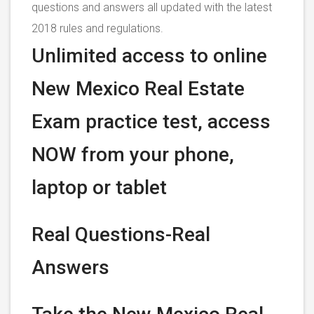
questions and answers all updated with the latest
2018 rules and regulations.
Unlimited access to online
New Mexico Real Estate
Exam practice test, access
NOW from your phone,
laptop or tablet
Real Questions-Real
Answers