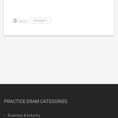
Package C
TAGS:
PRACTICE EXAM CATEGORIES
Business & Industry