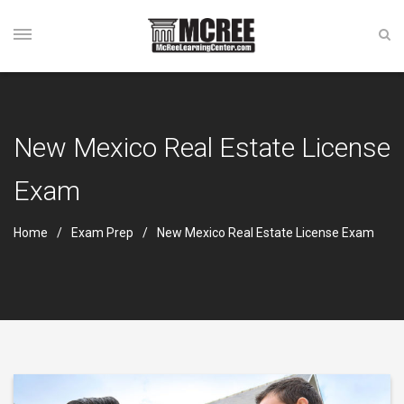
New Mexico Real Estate License
Exam
Home
Exam Prep
New Mexico Real Estate License Exam