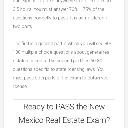
can expect it to take anywhere from 1.5 hours to
3.5 hours. You must answer 70% – 75% of the
questions correctly to pass. It is administered in
two parts.
The first is a general part in which you will see 80-
100 multiple-choice questions about general real
estate concepts. The second part has 60-80
questions specific to state licensing laws. You
must pass both parts of the exam to obtain your
license.
Ready to PASS the
New
Mexico Real Estate Exam?