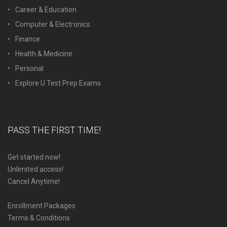
Career & Education
Computer & Electronics
Finance
Health & Medicine
Personal
Explore U Test Prep Exams
PASS THE FIRST TIME!
Get started now!
Unlimited access!
Cancel Anytime!
Enrollment Packages
Terms & Conditions