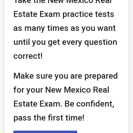
Take the New Mexico Real
Estate Exam practice tests
as many times as you want
until you get every question
correct!
Make sure you are prepared
for your New Mexico Real
Estate Exam. Be confident,
pass the first time!