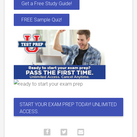
Get a Free Study Guide!
FREE Sample Quiz!
START YOUR EXAM PREP TODAY! UNLIMITED
ACCESS.