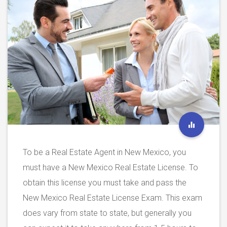
To be a Real Estate Agent in New Mexico, you
must have a New Mexico Real Estate License. To
obtain this license you must take and pass the
New Mexico Real Estate License Exam. This exam
does vary from state to state, but generally you