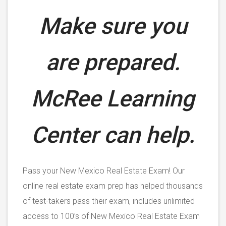
Make sure you
are prepared.
McRee Learning
Center can help.
Pass your New Mexico Real Estate Exam! Our
online real estate exam prep has helped thousands
of test-takers pass their exam, includes unlimited
access to 100’s of New Mexico Real Estate Exam