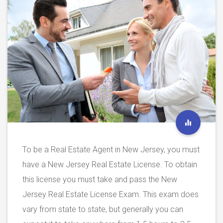
To be a Real Estate Agent in New Jersey, you must
have a New Jersey Real Estate License. To obtain
this license you must take and pass the New
Jersey Real Estate License Exam. This exam does
vary from state to state, but generally you can