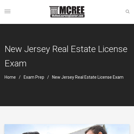
New Jersey Real Estate License
Exam
Home
Exam Prep
New Jersey Real Estate License Exam