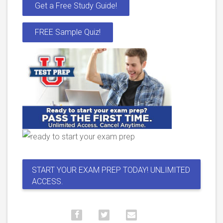
Get a Free Study Guide!
FREE Sample Quiz!
START YOUR EXAM PREP TODAY! UNLIMITED
ACCESS.