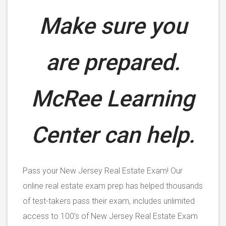
Make sure you
are prepared.
McRee Learning
Center can help.
Pass your New Jersey Real Estate Exam! Our
online real estate exam prep has helped thousands
of test-takers pass their exam, includes unlimited
access to 100’s of New Jersey Real Estate Exam