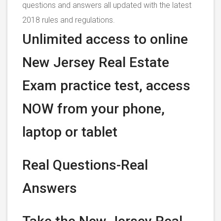
questions and answers all updated with the latest
2018 rules and regulations.
Unlimited access to online
New Jersey Real Estate
Exam practice test, access
NOW from your phone,
laptop or tablet
Real Questions-Real
Answers