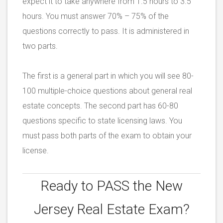
expect it to take anywhere from 1.5 hours to 3.5
hours. You must answer 70% – 75% of the
questions correctly to pass. It is administered in
two parts.
The first is a general part in which you will see 80-
100 multiple-choice questions about general real
estate concepts. The second part has 60-80
questions specific to state licensing laws. You
must pass both parts of the exam to obtain your
license.
Ready to PASS the
New
Jersey Real Estate Exam?