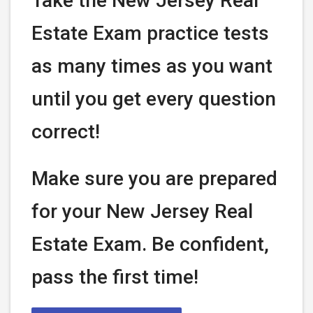
Take the New Jersey Real
Estate Exam practice tests
as many times as you want
until you get every question
correct!
Make sure you are prepared
for your New Jersey Real
Estate Exam. Be confident,
pass the first time!