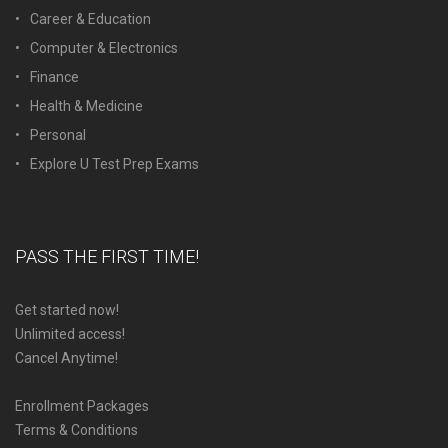
Career & Education
Computer & Electronics
Finance
Health & Medicine
Personal
Explore U Test Prep Exams
PASS THE FIRST TIME!
Get started now!
Unlimited access!
Cancel Anytime!
Enrollment Packages
Terms & Conditions