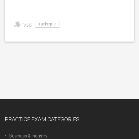
Package C
TAGS:
PRACTICE EXAM CATEGORIES
Business & Industry