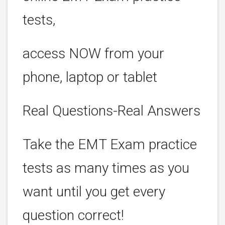
tests,
access NOW from your
phone, laptop or tablet
Real Questions-Real Answers
Take the EMT Exam practice
tests as many times as you
want until you get every
question correct!