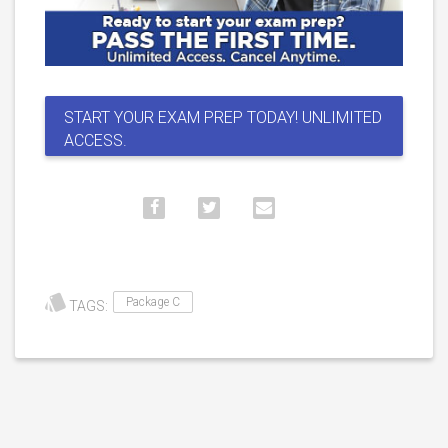
START YOUR EXAM PREP TODAY! UNLIMITED
ACCESS.
Package C
TAGS: