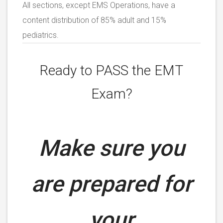
All sections, except EMS Operations, have a
content distribution of 85% adult and 15%
pediatrics.
Ready to PASS the EMT
Exam?
Make sure you
are prepared for
your