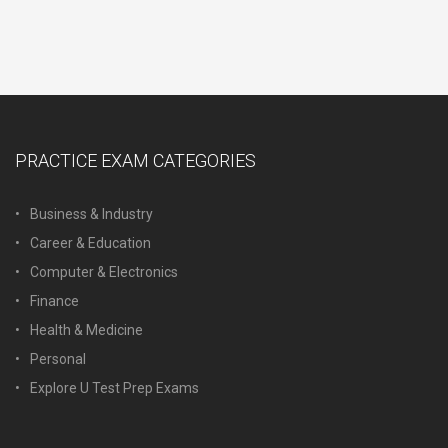
PRACTICE EXAM CATEGORIES
Business & Industry
Career & Education
Computer & Electronics
Finance
Health & Medicine
Personal
Explore U Test Prep Exams