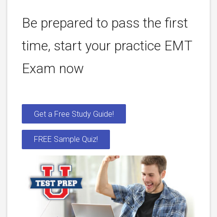
Be prepared to pass the first
time, start your practice EMT
Exam now
Get a Free Study Guide!
FREE Sample Quiz!