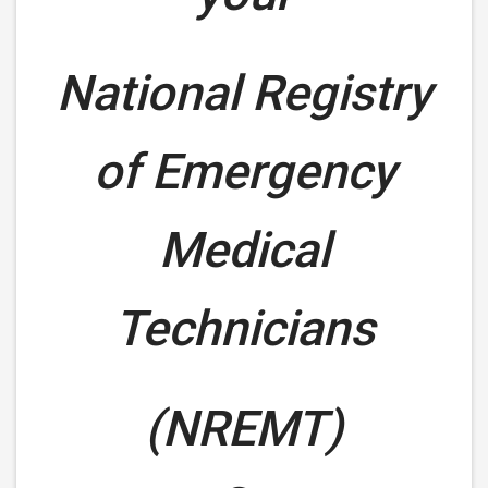
National Registry
of Emergency
Medical
Technicians
(NREMT)