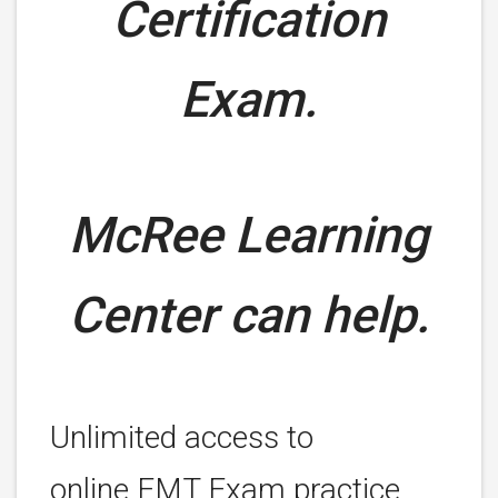
Certification
Exam.
McRee Learning
Center can help.
Unlimited access to
online EMT Exam practice