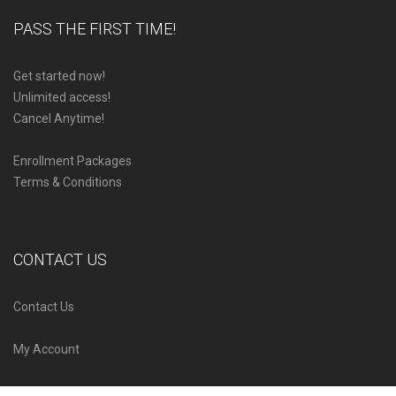
PASS THE FIRST TIME!
Get started now!
Unlimited access!
Cancel Anytime!
Enrollment Packages
Terms & Conditions
CONTACT US
Contact Us
My Account