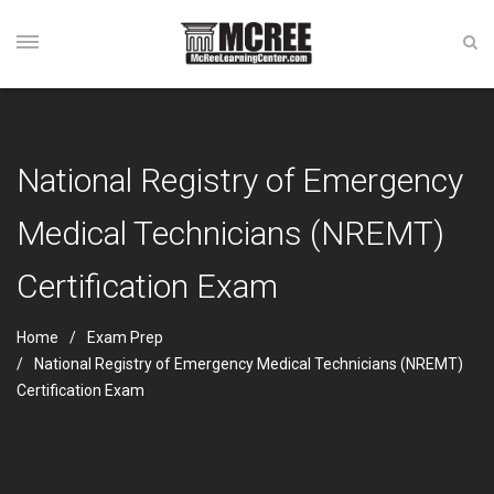
National Registry of Emergency
Medical Technicians (NREMT)
Certification Exam
Home
Exam Prep
National Registry of Emergency Medical Technicians (NREMT)
Certification Exam