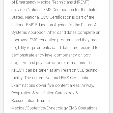
of Emergency Medical Technicians (NREMT)
provides National EMS Certification for the United
States. National EMS Certification is part of the
national EMS Education Agenda for the Future: A
Systems Approach. After candidates complete an
approved EMS education program, and they meet
eligibility requirements, candidates are required to
demonstrate entry level competency on both
cognitive and psychomotor examinations. The
NREMT can be taken at any Pearson VUE testing
facility. The current National EMS Certification
Examinations cover five content areas: Airway,
Respiration & Ventilation Cardiology &
Resuscitation Trauma
Medical/Obstetrics/Gynecology EMS Operations