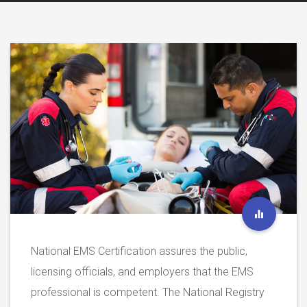
National EMS Certification assures the public,
licensing officials, and employers that the EMS
professional is competent. The National Registry