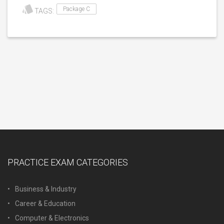
Package C
TAGS:
PRACTICE EXAM CATEGORIES
Business & Industry
Career & Education
Computer & Electronics