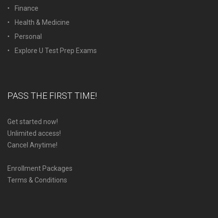
Finance
Health & Medicine
Personal
Explore U Test Prep Exams
PASS THE FIRST TIME!
Get started now!
Unlimited access!
Cancel Anytime!
Enrollment Packages
Terms & Conditions