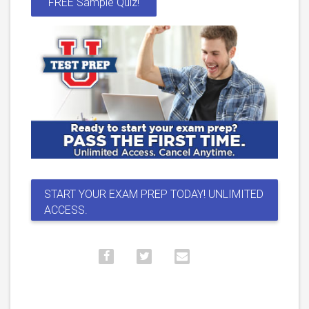
FREE Sample Quiz!
START YOUR EXAM PREP TODAY! UNLIMITED
ACCESS.