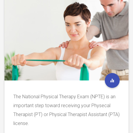
The National Physical Therapy Exam (NPTE) is an
important step toward receiving your Physecal
Therapist (PT) or Physical Therapist Assistant (PTA)
license.