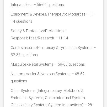
Interventions – 56-64 questions
Equipment & Devices/Therapeutic Modalities – 11-
14 questions
Safety & Protection/Professional
Responsibilities/Research – 11-14
Cardiovascular/Pulmonary & Lymphatic Systems –
32-35 questions
Musculoskeletal Systems – 59-63 questions
Neuromuscular & Nervous Systems – 48-52
questions
Other Systems (Integumentary, Metabolic &
Endocrine Systems, Gastrointestinal System,
Genitourinary System, System Interactions) – 28-