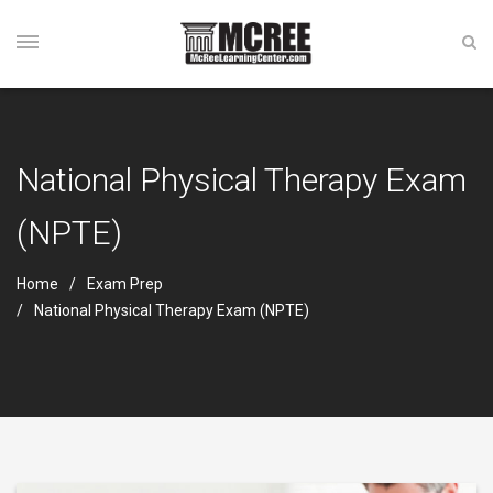
National Physical Therapy Exam
(NPTE)
Home
Exam Prep
National Physical Therapy Exam (NPTE)