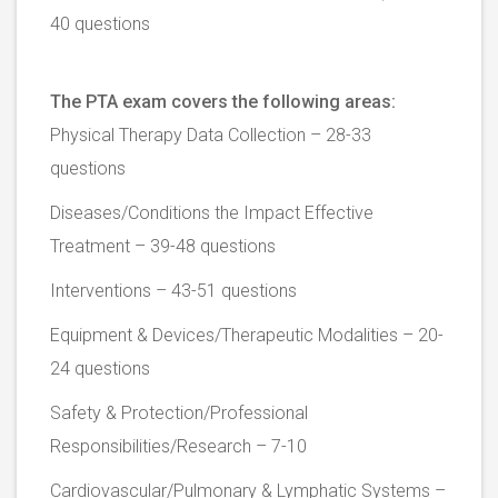
40 questions
The PTA exam covers the following areas:
Physical Therapy Data Collection – 28-33
questions
Diseases/Conditions the Impact Effective
Treatment – 39-48 questions
Interventions – 43-51 questions
Equipment & Devices/Therapeutic Modalities – 20-
24 questions
Safety & Protection/Professional
Responsibilities/Research – 7-10
Cardiovascular/Pulmonary & Lymphatic Systems –