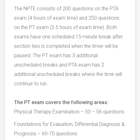
The NPTE consists of 200 questions on the PTA
exam (4 hours of exam time) and 250 questions
on the PT exam (5.5 hours of exam time). Both
exams have one scheduled 15-minute break after
section two is completed when the timer will be
paused. The PT exam has 3 additional
unscheduled breaks and PTA exam has 2
additional unscheduled breaks where the time will
continue to run.
The PT exam covers the following areas:
Physical Therapy Examination – 50 – 56 questions
Foundations for Evaluation, Differential Diagnosis &
Prognosis – 60-70 questions