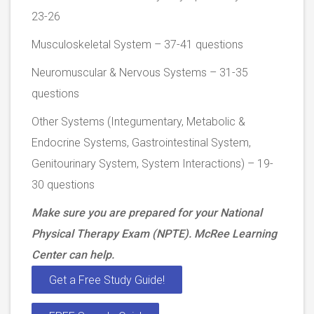
23-26
Musculoskeletal System – 37-41 questions
Neuromuscular & Nervous Systems – 31-35
questions
Other Systems (Integumentary, Metabolic &
Endocrine Systems, Gastrointestinal System,
Genitourinary System, System Interactions) – 19-
30 questions
Make sure you are prepared for your National
Physical Therapy Exam (NPTE). McRee Learning
Center can help.
Get a Free Study Guide!