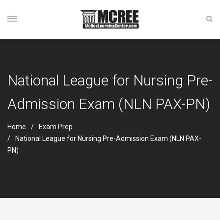
National League for Nursing Pre-
Admission Exam (NLN PAX-PN)
Home
Exam Prep
National League for Nursing Pre-Admission Exam (NLN PAX-
PN)