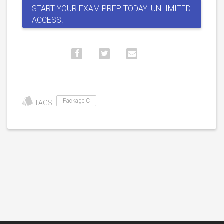
START YOUR EXAM PREP TODAY! UNLIMITED
ACCESS.
Package C
TAGS: