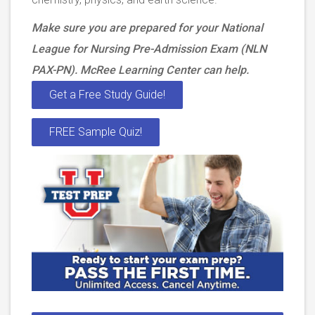
Make sure you are prepared for your National
League for Nursing Pre-Admission Exam (NLN
PAX-PN). McRee Learning Center can help.
Get a Free Study Guide!
FREE Sample Quiz!