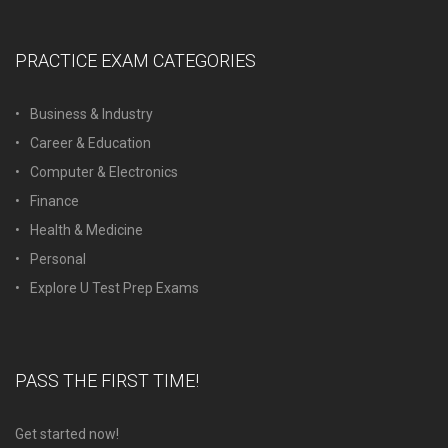
PRACTICE EXAM CATEGORIES
Business & Industry
Career & Education
Computer & Electronics
Finance
Health & Medicine
Personal
Explore U Test Prep Exams
PASS THE FIRST TIME!
Get started now!