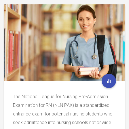
The National League for Nursing Pre-Admission
Examination for RN (NLN PAX) is a standardized
entrance exam for potential nursing students who
seek admittance into nursing schools nationwide.