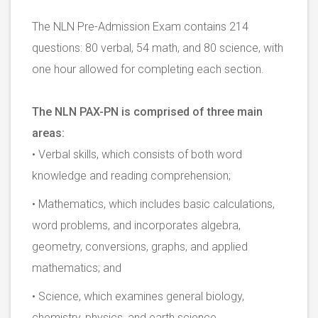
The NLN Pre-Admission Exam contains 214
questions: 80 verbal, 54 math, and 80 science, with
one hour allowed for completing each section.
The NLN PAX-PN is comprised of three main
areas:
• Verbal skills, which consists of both word
knowledge and reading comprehension;
• Mathematics, which includes basic calculations,
word problems, and incorporates algebra,
geometry, conversions, graphs, and applied
mathematics; and
• Science, which examines general biology,
chemistry, physics, and earth science.