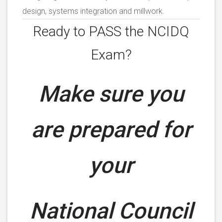
design, systems integration and millwork.
Ready to PASS the NCIDQ
Exam?
Make sure you
are prepared for
your
National Council