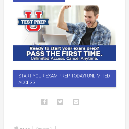
START YOUR EXAM PREP TODAY! UNLIMITED
ACCESS.