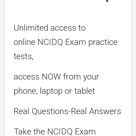
Unlimited access to
online NCIDQ Exam practice
tests,
access NOW from your
phone, laptop or tablet
Real Questions-Real Answers
Take the NCIDQ Exam