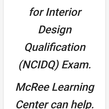
for Interior
Design
Qualification
(NCIDQ) Exam.
McRee Learning
Center can help.