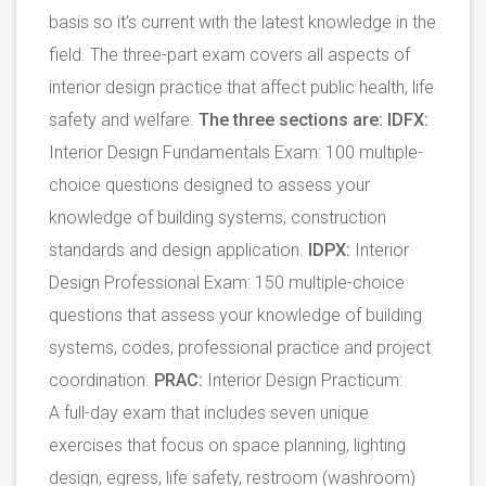
basis so it’s current with the latest knowledge in the
field. The three-part exam covers all aspects of
interior design practice that affect public health, life
safety and welfare.
The three sections are:
IDFX:
Interior Design Fundamentals Exam: 100 multiple-
choice questions designed to assess your
knowledge of building systems, construction
standards and design application.
IDPX:
Interior
Design Professional Exam: 150 multiple-choice
questions that assess your knowledge of building
systems, codes, professional practice and project
coordination.
PRAC:
Interior Design Practicum:
A full-day exam that includes seven unique
exercises that focus on space planning, lighting
design, egress, life safety, restroom (washroom)