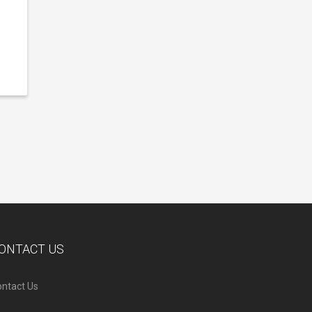
ONTACT US
ntact Us