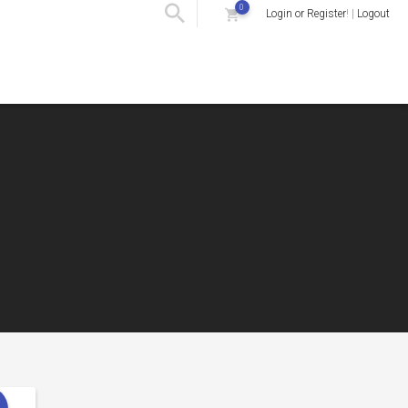
0
Login or Register
! |
Logout