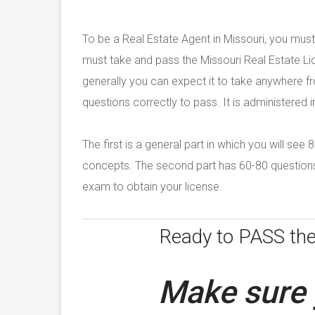
To be a Real Estate Agent in Missouri, you must
must take and pass the Missouri Real Estate Li
generally you can expect it to take anywhere 
questions correctly to pass. It is administered i
The first is a general part in which you will se
concepts. The second part has 60-80 questions 
exam to obtain your license.
Ready to PASS th
Make sure 