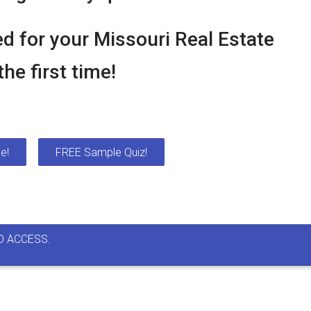
d for your Missouri Real Estate
he first time!
e!
FREE Sample Quiz!
D ACCESS.