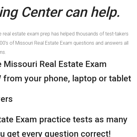
ng Center can help.
e real estate exam prep has helped thousands of test-takers
100’s of Missouri Real Estate Exam questions and answers all
ns.
e Missouri Real Estate Exam
 from your phone, laptop or tablet
wers
tate Exam practice tests as many
u get every question correct!