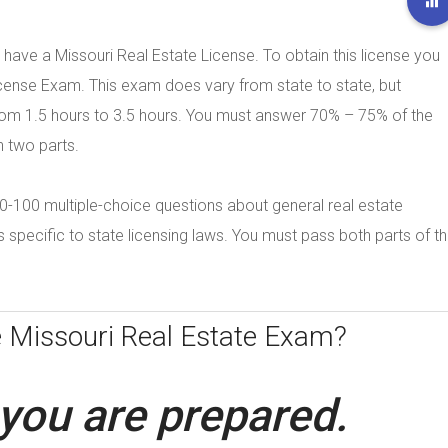
 have a Missouri Real Estate License. To obtain this license you
cense Exam. This exam does vary from state to state, but
from 1.5 hours to 3.5 hours. You must answer 70% – 75% of the
n two parts.
e 80-100 multiple-choice questions about general real estate
specific to state licensing laws. You must pass both parts of t
e
Missouri Real Estate Exam?
you are prepared.