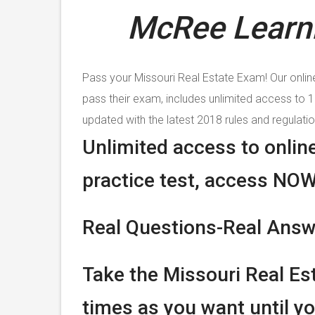
McRee Learni
Pass your Missouri Real Estate Exam! Our onlin
pass their exam, includes unlimited access to 
updated with the latest 2018 rules and regulatio
Unlimited access to onlin
practice test, access NOW
Real Questions-Real Ans
Take the Missouri Real Es
times as you want until yo