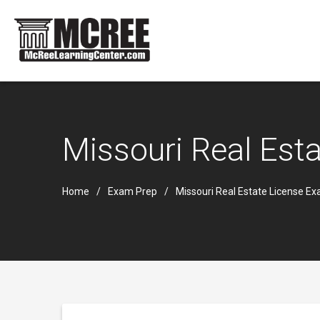
Missouri Real Est
Home
Exam Prep
Missouri Real Estate License E