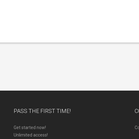
PASS THE FIRST TIME!
C
Get started now!
Co
Unlimited access!