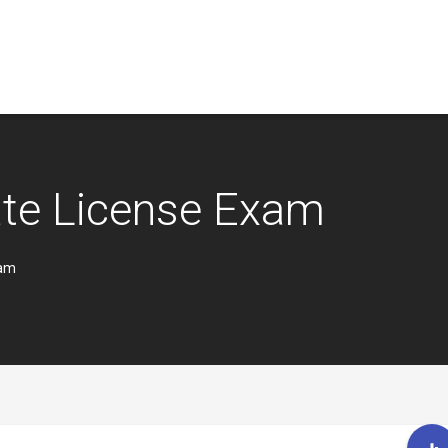
ate License Exam
xam