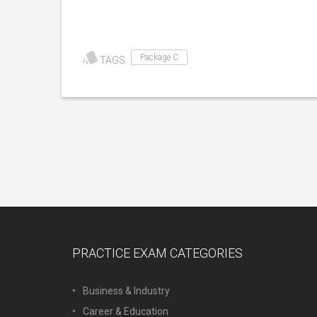
Package C
TAGS:
PRACTICE EXAM CATEGORIES
Business & Industry
Career & Education