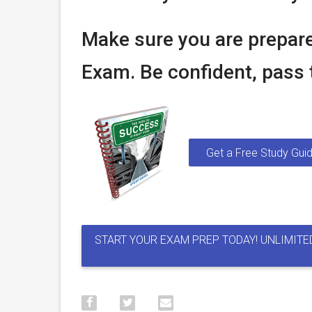
Make sure you are prepare
Exam. Be confident, pass t
Get a Free Study Guid
START YOUR EXAM PREP TODAY! UNLIMITE