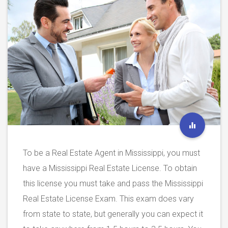
To be a Real Estate Agent in Mississippi, you must
have a Mississippi Real Estate License. To obtain
this license you must take and pass the Mississippi
Real Estate License Exam. This exam does vary
from state to state, but generally you can expect it