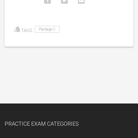
Package C
TAGS:
PRACTICE EXAM CATEGORIES