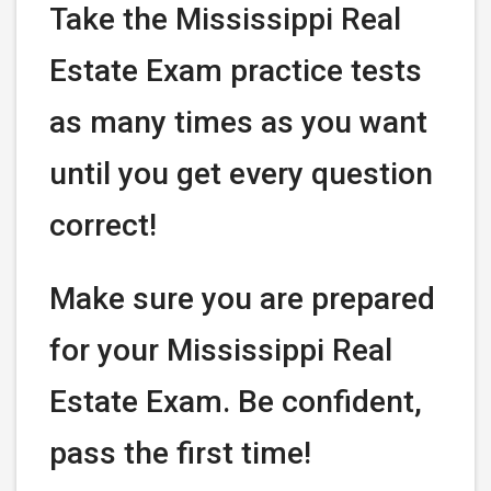
Take the Mississippi Real
Estate Exam practice tests
as many times as you want
until you get every question
correct!
Make sure you are prepared
for your Mississippi Real
Estate Exam. Be confident,
pass the first time!