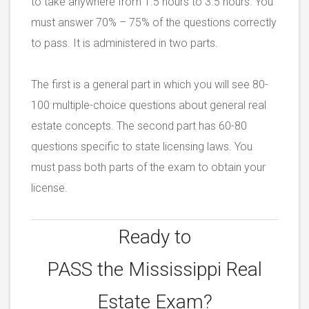
to take anywhere from 1.5 hours to 3.5 hours. You
must answer 70% – 75% of the questions correctly
to pass. It is administered in two parts.
The first is a general part in which you will see 80-
100 multiple-choice questions about general real
estate concepts. The second part has 60-80
questions specific to state licensing laws. You
must pass both parts of the exam to obtain your
license.
Ready to
PASS the
Mississippi Real
Estate Exam?