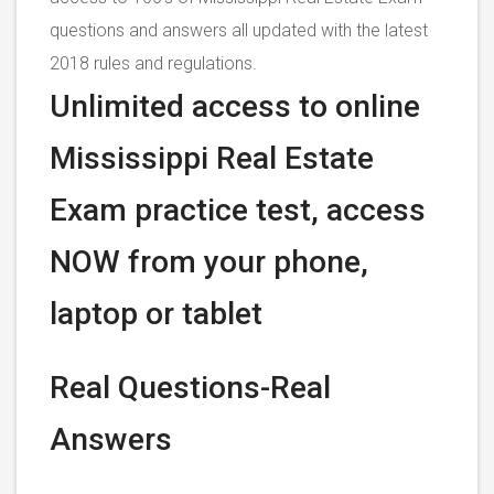
questions and answers all updated with the latest
2018 rules and regulations.
Unlimited access to online
Mississippi Real Estate
Exam practice test, access
NOW from your phone,
laptop or tablet
Real Questions-Real
Answers