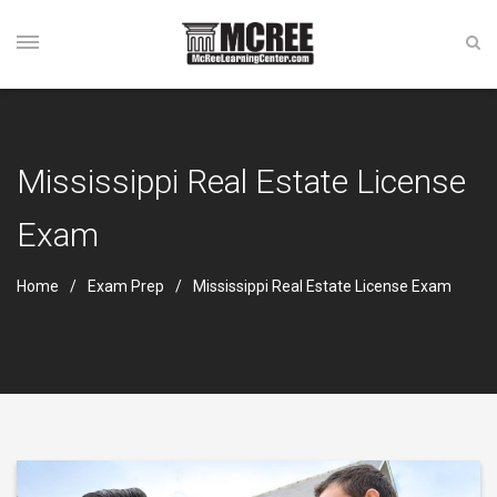
Mississippi Real Estate License
Exam
Home
Exam Prep
Mississippi Real Estate License Exam