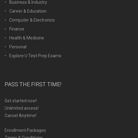
Business & Industry
Career & Education
Computer & Electronics
Finance
Health & Medicine
Personal
Explore U Test Prep Exams
PASS THE FIRST TIME!
Get started now!
Unlimited access!
Cancel Anytime!
Enrollment Packages
Terms & Conditions