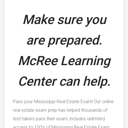
Make sure you
are prepared.
McRee Learning
Center can help.
Pass your Mississippi Real Estate Exam! Our online
real estate exam prep has helped thousands of
test-takers pass their exam, includes unlimited
access to 100’s of Mississippi Real Estate Exam