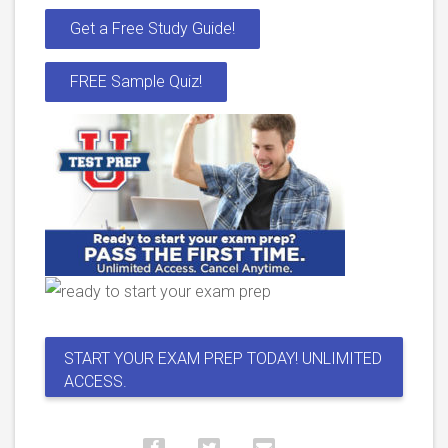
Get a Free Study Guide!
FREE Sample Quiz!
START YOUR EXAM PREP TODAY! UNLIMITED
ACCESS.