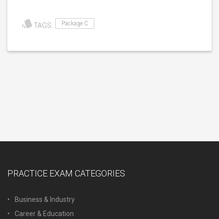
Package C
TAGS:
PRACTICE EXAM CATEGORIES
Business & Industry
Career & Education