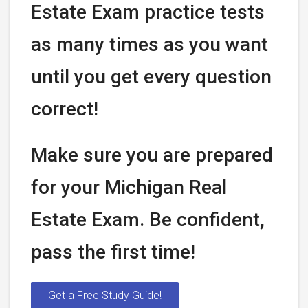
Estate Exam practice tests
as many times as you want
until you get every question
correct!
Make sure you are prepared
for your Michigan Real
Estate Exam. Be confident,
pass the first time!
Get a Free Study Guide!