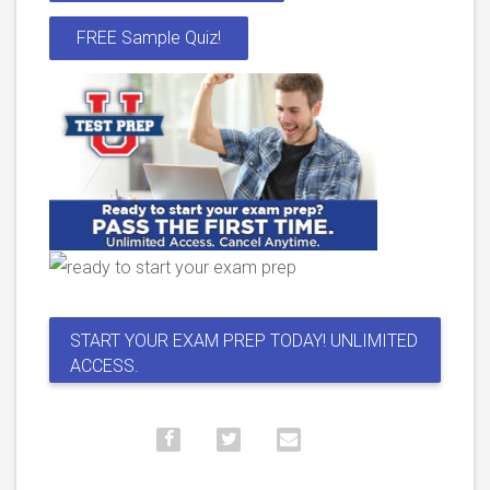
FREE Sample Quiz!
START YOUR EXAM PREP TODAY! UNLIMITED
ACCESS.