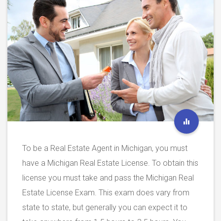
To be a Real Estate Agent in Michigan, you must
have a Michigan Real Estate License. To obtain this
license you must take and pass the Michigan Real
Estate License Exam. This exam does vary from
state to state, but generally you can expect it to