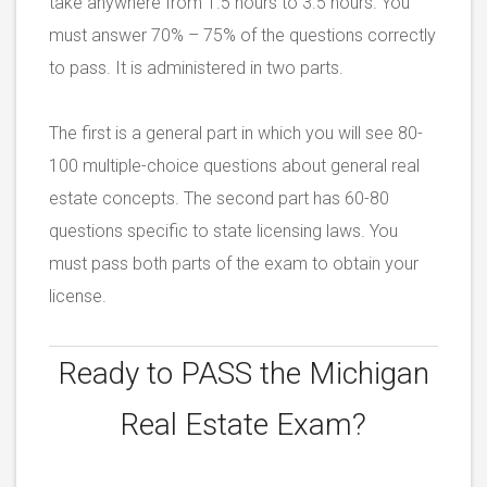
take anywhere from 1.5 hours to 3.5 hours. You
must answer 70% – 75% of the questions correctly
to pass. It is administered in two parts.
The first is a general part in which you will see 80-
100 multiple-choice questions about general real
estate concepts. The second part has 60-80
questions specific to state licensing laws. You
must pass both parts of the exam to obtain your
license.
Ready to PASS the
Michigan
Real Estate Exam?