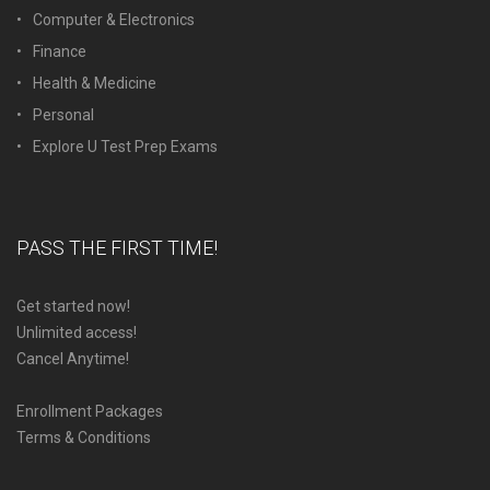
Computer & Electronics
Finance
Health & Medicine
Personal
Explore U Test Prep Exams
PASS THE FIRST TIME!
Get started now!
Unlimited access!
Cancel Anytime!
Enrollment Packages
Terms & Conditions