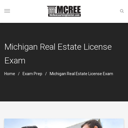
Michigan Real Estate License
Exam
Home
Exam Prep
Michigan Real Estate License Exam