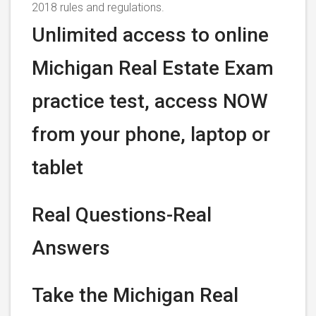
2018 rules and regulations.
Unlimited access to online
Michigan Real Estate Exam
practice test, access NOW
from your phone, laptop or
tablet
Real Questions-Real
Answers
Take the Michigan Real