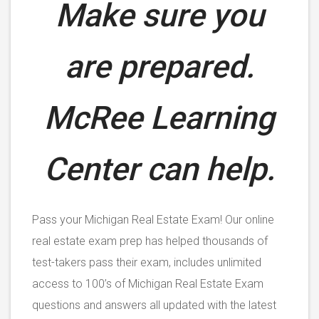
Make sure you
are prepared.
McRee Learning
Center can help.
Pass your Michigan Real Estate Exam! Our online
real estate exam prep has helped thousands of
test-takers pass their exam, includes unlimited
access to 100’s of Michigan Real Estate Exam
questions and answers all updated with the latest