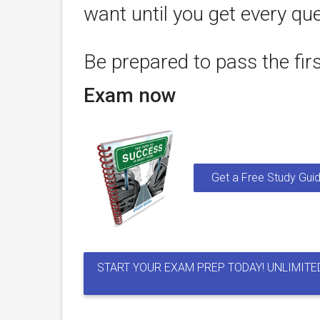
want until you get every que
Be prepared to pass the fir
Exam now
Get a Free Study Guid
START YOUR EXAM PREP TODAY! UNLIMITE