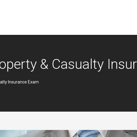
operty & Casualty Ins
alty Insurance Exam