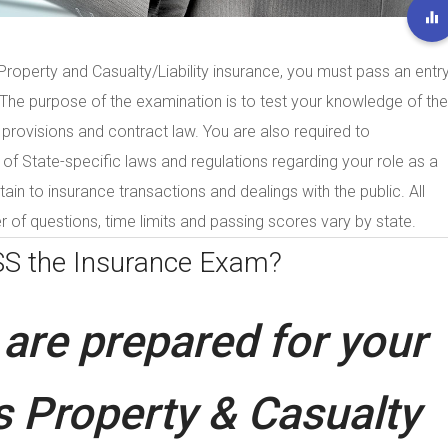
roperty and Casualty/Liability insurance, you must pass an entry
. The purpose of the examination is to test your knowledge of the
 provisions and contract law. You are also required to
 State-specific laws and regulations regarding your role as a
tain to insurance transactions and dealings with the public. All
 of questions, time limits and passing scores vary by state.
SS the
Insurance Exam?
are prepared for your
 Property & Casualty