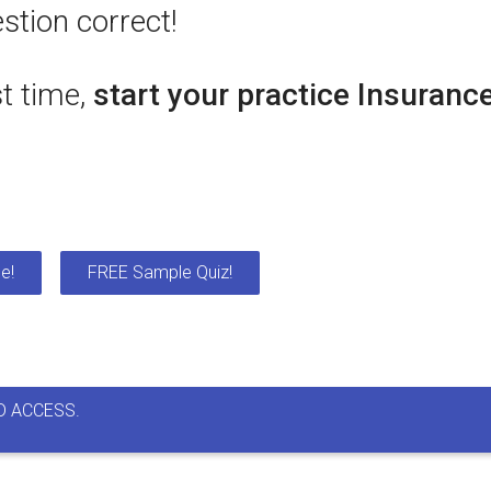
stion correct!
st time,
start your practice Insuranc
e!
FREE Sample Quiz!
D ACCESS.