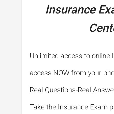
Insurance E
Cent
Unlimited access to online 
access NOW from your phone
Real Questions-Real Answe
Take the Insurance Exam pr