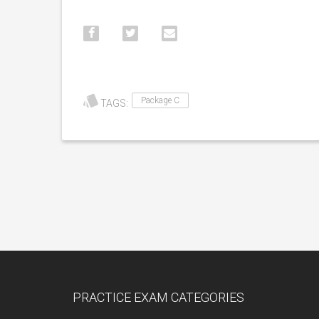
Package C
TAGS:
PRACTICE EXAM CATEGORIES