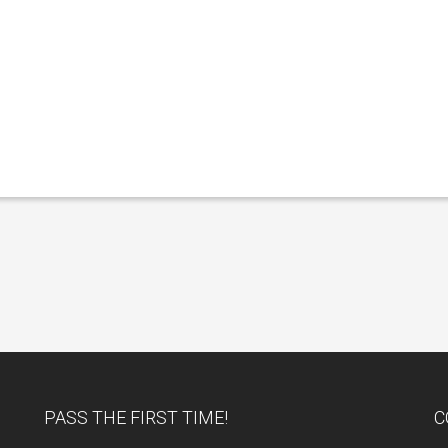
PASS THE FIRST TIME!
C