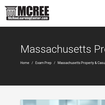
Massachusetts Pr
Home
Exam Prep
Massachusetts Property & Casu