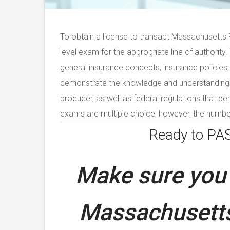
To obtain a license to transact Massachusetts P
level exam for the appropriate line of authority
general insurance concepts, insurance policies,
demonstrate the knowledge and understanding of
producer, as well as federal regulations that per
exams are multiple choice; however, the number
Ready to PA
Make sure you 
Massachusetts