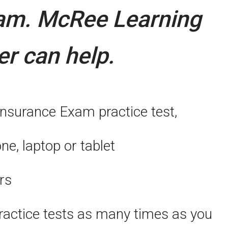
xam.
McRee Learning
er can help.
Insurance Exam practice test,
, laptop or tablet
rs
actice tests as many times as you