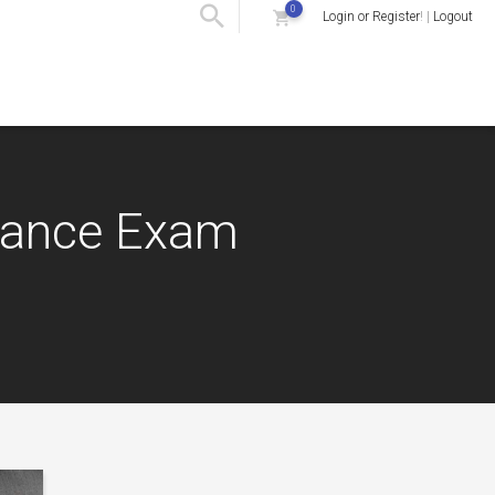
0
Login or Register
! |
Logout
urance Exam