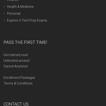
Health & Medicine
Personal
Explore U Test Prep Exams
PASS THE FIRST TIME!
Get started now!
Unlimited access!
Cancel Anytime!
Enrollment Packages
Terms & Conditions
CONTACT US