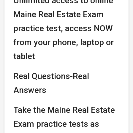
Unlimited access to online
Maine Real Estate Exam
practice test, access NOW
from your phone, laptop or
tablet
Real Questions-Real
Answers
Take the Maine Real Estate
Exam practice tests as