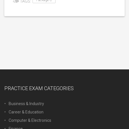
Package C
TAGS:
PRACTICE EXAM CATEGORIES
Business & Industry
Career & Education
Computer & Electronics
Finance