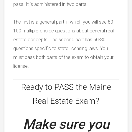
pass. It is administered in two parts.
The first is a general part in which you will see 80-
100 multiple-choice questions about general real
estate concepts. The second part has 60-80
questions specific to state licensing laws. You
must pass both parts of the exam to obtain your
license.
Ready to PASS the
Maine
Real Estate Exam?
Make sure you