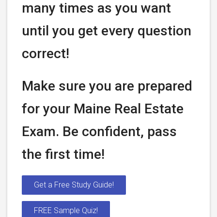
many times as you want
until you get every question
correct!
Make sure you are prepared
for your Maine Real Estate
Exam. Be confident, pass
the first time!
Get a Free Study Guide!
FREE Sample Quiz!