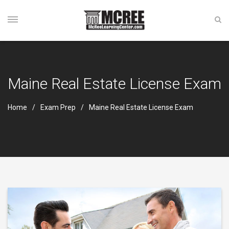
Maine Real Estate License Exam
Home
Exam Prep
Maine Real Estate License Exam