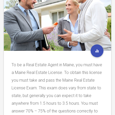
To be a Real Estate Agent in Maine, you must have
a Maine Real Estate License. To obtain this license
you must take and pass the Maine Real Estate
License Exam. This exam does vary from state to
state, but generally you can expect it to take
anywhere from 1.5 hours to 3.5 hours. You must
answer 70% – 75% of the questions correctly to