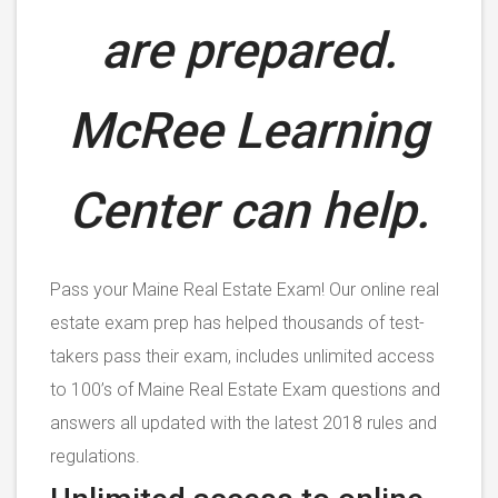
are prepared.
McRee Learning
Center can help.
Pass your Maine Real Estate Exam! Our online real
estate exam prep has helped thousands of test-
takers pass their exam, includes unlimited access
to 100’s of Maine Real Estate Exam questions and
answers all updated with the latest 2018 rules and
regulations.