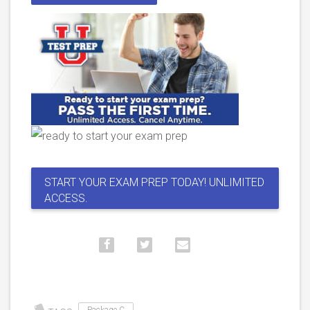
START YOUR EXAM PREP TODAY! UNLIMITED
ACCESS.