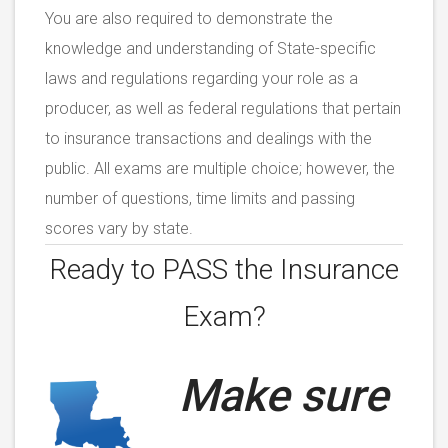
You are also required to demonstrate the
knowledge and understanding of State-specific
laws and regulations regarding your role as a
producer, as well as federal regulations that pertain
to insurance transactions and dealings with the
public. All exams are multiple choice; however, the
number of questions, time limits and passing
scores vary by state.
Ready to PASS the
Insurance
Exam?
Make sure