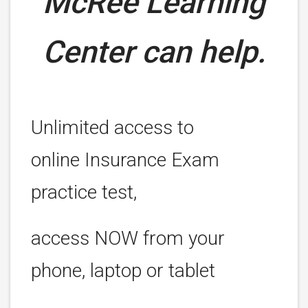
McRee Learning
Center can help.
Unlimited access to
online Insurance Exam
practice test,
access NOW from your
phone, laptop or tablet