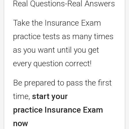
Real Questions-Real Answers
Take the Insurance Exam
practice tests as many times
as you want until you get
every question correct!
Be prepared to pass the first
time,
start your
practice Insurance Exam
now