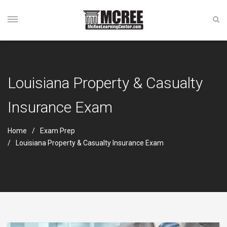
Louisiana Property & Casualty
Insurance Exam
Home
Exam Prep
Louisiana Property & Casualty Insurance Exam