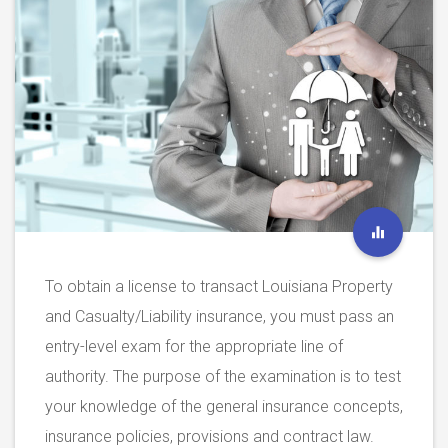
To obtain a license to transact Louisiana Property
and Casualty/Liability insurance, you must pass an
entry-level exam for the appropriate line of
authority. The purpose of the examination is to test
your knowledge of the general insurance concepts,
insurance policies, provisions and contract law.