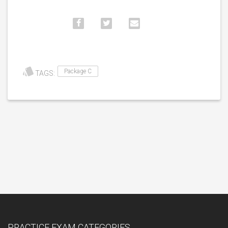
Package C
TAGS:
PRACTICE EXAM CATEGORIES