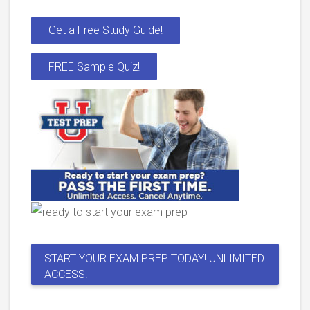
Get a Free Study Guide!
FREE Sample Quiz!
START YOUR EXAM PREP TODAY! UNLIMITED
ACCESS.