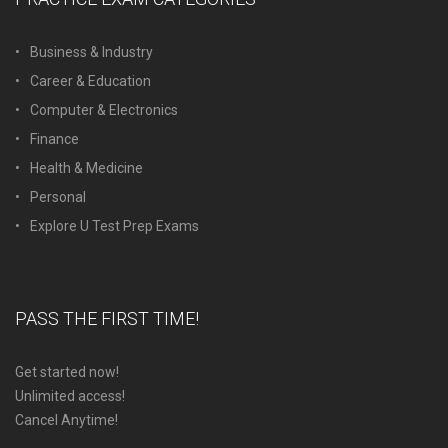
Business & Industry
Career & Education
Computer & Electronics
Finance
Health & Medicine
Personal
Explore U Test Prep Exams
PASS THE FIRST TIME!
Get started now!
Unlimited access!
Cancel Anytime!