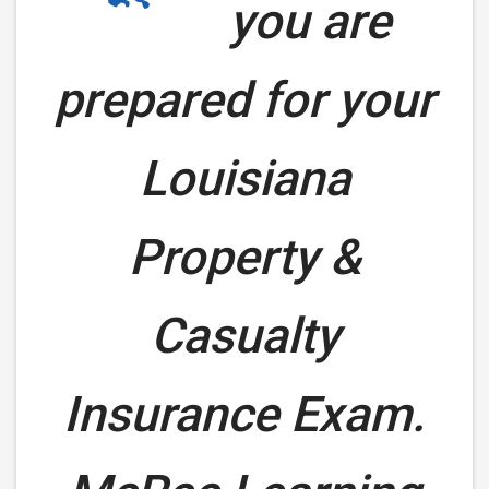
you are
prepared for your
Louisiana
Property &
Casualty
Insurance Exam.