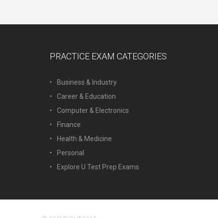
PRACTICE EXAM CATEGORIES
Business & Industry
Career & Education
Computer & Electronics
Finance
Health & Medicine
Personal
Explore U Test Prep Exams