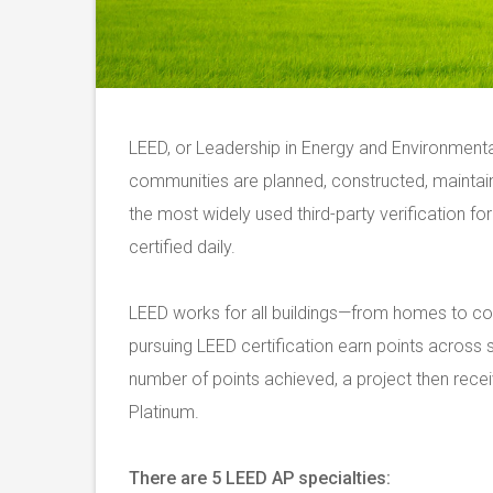
LEED, or Leadership in Energy and Environmenta
communities are planned, constructed, mainta
the most widely used third-party verification for
certified daily.
LEED works for all buildings—from homes to co
pursuing LEED certification earn points across 
number of points achieved, a project then receiv
Platinum.
There are 5 LEED AP specialties: