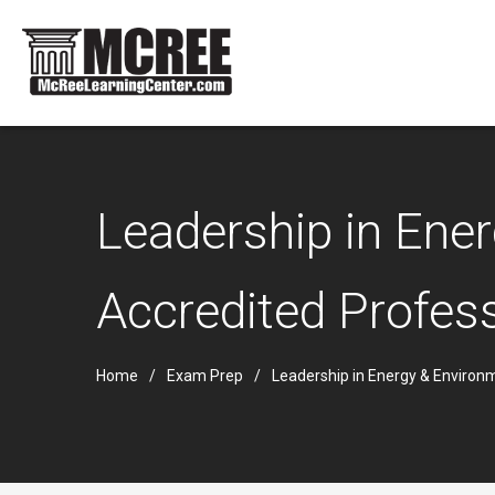
Leadership in Ene
Accredited Profess
Home
Exam Prep
Leadership in Energy & Environ