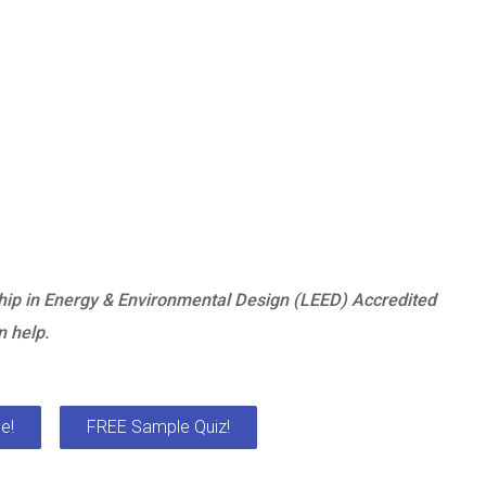
hip in Energy & Environmental Design (LEED) Accredited
 help.
e!
FREE Sample Quiz!