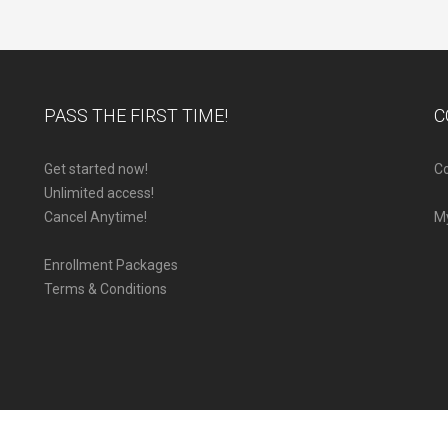
PASS THE FIRST TIME!
C
Get started now!
Co
Unlimited access!
Cancel Anytime!
M
Enrollment Packages
Terms & Conditions