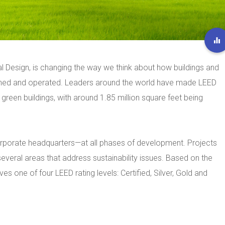
l Design, is changing the way we think about how buildings and
ined and operated. Leaders around the world have made LEED
 green buildings, with around 1.85 million square feet being
rporate headquarters—at all phases of development. Projects
several areas that address sustainability issues. Based on the
es one of four LEED rating levels: Certified, Silver, Gold and