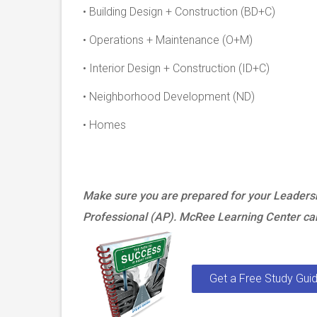
• Building Design + Construction (BD+C)
• Operations + Maintenance (O+M)
• Interior Design + Construction (ID+C)
• Neighborhood Development (ND)
• Homes
Make sure you are prepared for your Leaders
Professional (AP). McRee Learning Center can
Get a Free Study Guid