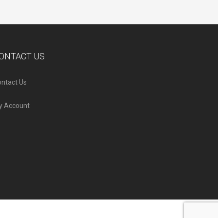
ONTACT US
ntact Us
y Account