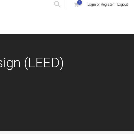
0
Login or Register
! |
Logout
sign (LEED)