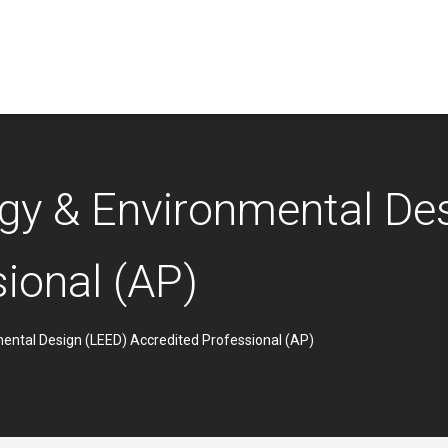
rgy & Environmental De
ional (AP)
mental Design (LEED) Accredited Professional (AP)