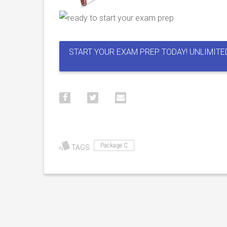
START YOUR EXAM PREP TODAY! UNLIMITE
Package C
TAGS: