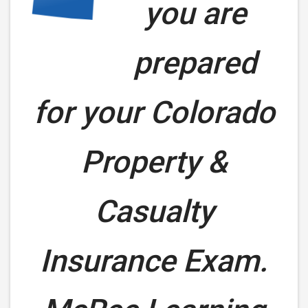
you are
prepared
for your
Colorado
Property &
Casualty
Insurance Exam.