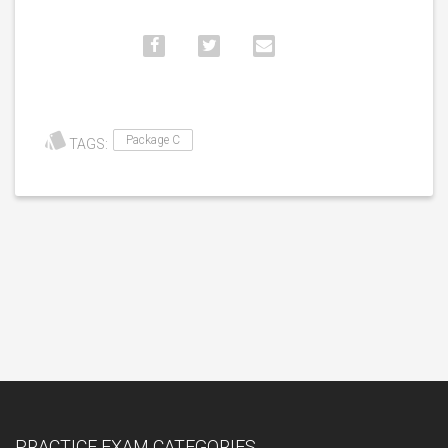
Package C
TAGS:
PRACTICE EXAM CATEGORIES