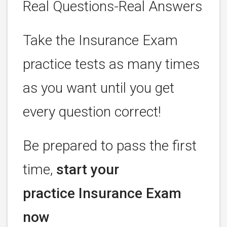
Real Questions-Real Answers
Take the Insurance Exam
practice tests as many times
as you want until you get
every question correct!
Be prepared to pass the first
time,
start your
practice Insurance Exam
now