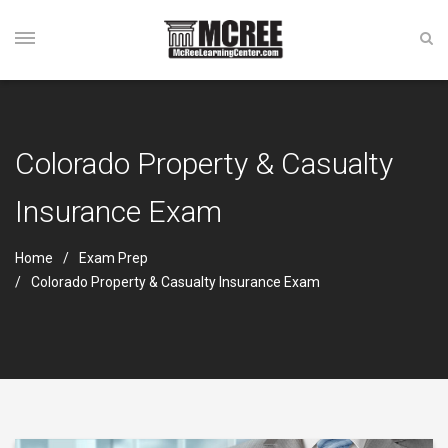
Colorado Property & Casualty
Insurance Exam
Home
Exam Prep
Colorado Property & Casualty Insurance Exam