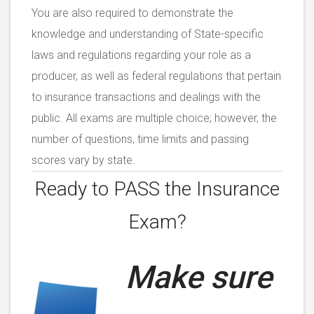
You are also required to demonstrate the
knowledge and understanding of State-specific
laws and regulations regarding your role as a
producer, as well as federal regulations that pertain
to insurance transactions and dealings with the
public. All exams are multiple choice; however, the
number of questions, time limits and passing
scores vary by state.
Ready to PASS the
Insurance
Exam?
Make sure