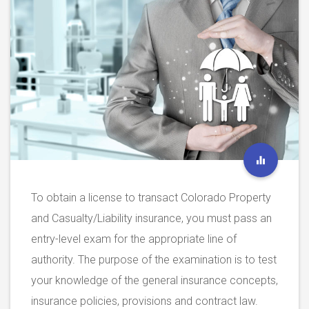
To obtain a license to transact Colorado Property
and Casualty/Liability insurance, you must pass an
entry-level exam for the appropriate line of
authority. The purpose of the examination is to test
your knowledge of the general insurance concepts,
insurance policies, provisions and contract law.