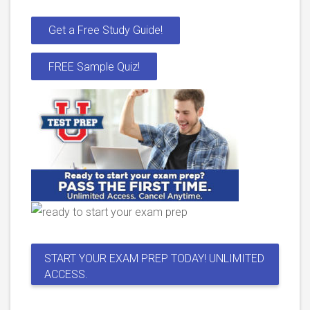
Get a Free Study Guide!
FREE Sample Quiz!
START YOUR EXAM PREP TODAY! UNLIMITED
ACCESS.