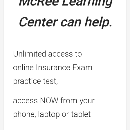
McRee Learning
Center can help.
Unlimited access to
online Insurance Exam
practice test,
access NOW from your
phone, laptop or tablet