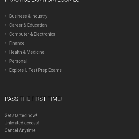
Business & Industry
Career & Education
Computer & Electronics
Finance
Health & Medicine
Personal
Explore U Test Prep Exams
PASS THE FIRST TIME!
Get started now!
Unlimited access!
Cancel Anytime!