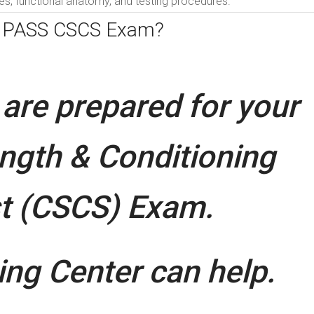
s, functional anatomy, and testing procedures.
o PASS CSCS Exam?
are prepared for your
ength & Conditioning
st (CSCS) Exam.
ng Center can help.