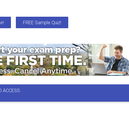
e!
FREE Sample Quiz!
D ACCESS.