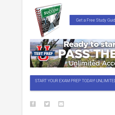
Get a Free Study Guid
START YOUR EXAM PREP TODAY! UNLIMITE