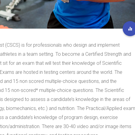
list (CSCS) is for professionals who design and implement
 athletes in a team setting. To become a Certified Strength and
sit for an exam that will test their knowledge of Scientific
Exams are hosted in testing centers around the world. The
d and 15 non scored multiple-choice questions, and the
d 15 non-scored* multiple-choice questions. The Scientific
 is designed to assess a candidate’s knowledge in the areas of
y, biomechanics, etc.) and nutrition. The Practical/Applied exam
sess a candidate’s knowledge of program design, exercise
ation/administration. There are 30-40 video and/or image items