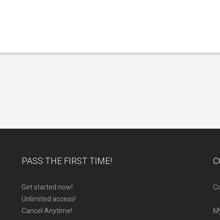
PASS THE FIRST TIME!
C
Get started now!
Co
Unlimited access!
Cancel Anytime!
M