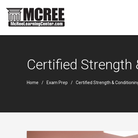
Certified Strength
Home
Exam Prep
Certified Strength & Conditioni