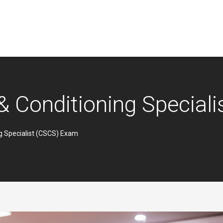
 & Conditioning Specia
ng Specialist (CSCS) Exam