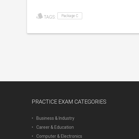
Package C
TAGS:
PRACTICE EXAM CATEGORIES
Business & Industry
Career & Education
Computer & Electronics