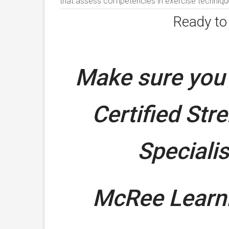
that assess competencies in exercise technique
Ready t
Make sure you 
Certified Str
Speciali
McRee Learni