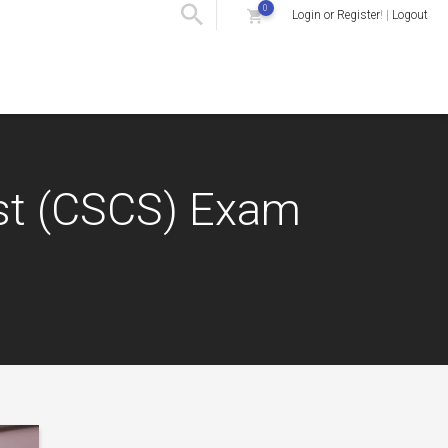
0
Login or Register
! |
Logout
list (CSCS) Exam