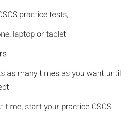
CSCS practice tests,
, laptop or tablet
rs
ts as many times as you want until
ect!
st time, start your practice CSCS