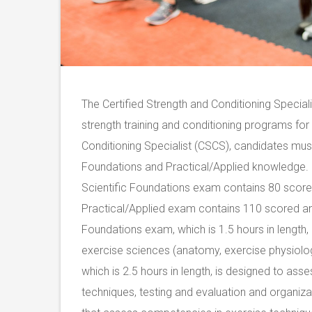
The Certified Strength and Conditioning Specia
strength training and conditioning programs for
Conditioning Specialist (CSCS), candidates must 
Foundations and Practical/Applied knowledge. 
Scientific Foundations exam contains 80 score
Practical/Applied exam contains 110 scored an
Foundations exam, which is 1.5 hours in length,
exercise sciences (anatomy, exercise physiolog
which is 2.5 hours in length, is designed to as
techniques, testing and evaluation and organiz