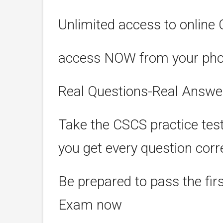
Unlimited access to online 
access NOW from your phone
Real Questions-Real Answe
Take the CSCS practice tes
you get every question corr
Be prepared to pass the fir
Exam now