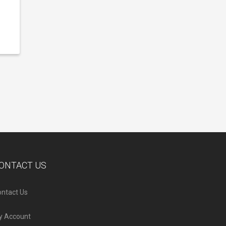
ONTACT US
ntact Us
y Account